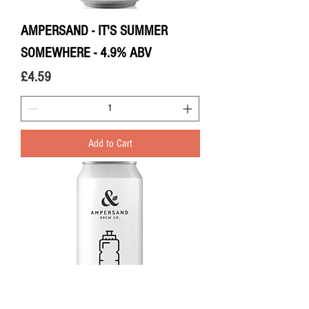
AMPERSAND - IT'S SUMMER
SOMEWHERE - 4.9% ABV
Price
£4.59
Add to Cart