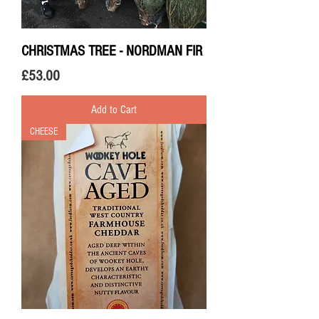
CHRISTMAS TREE - NORDMAN FIR
Price
£53.00
Add to Cart
CHEESE