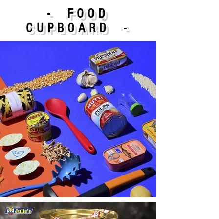
- FOOD
CUPBOARD -