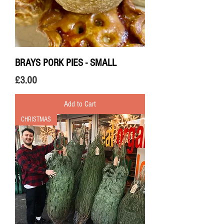
BRAYS PORK PIES - SMALL
Price
£3.00
Add to Cart
CHRISTMAS