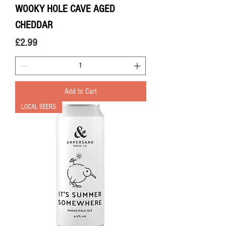
WOOKY HOLE CAVE AGED
CHEDDAR
Price
£2.99
Add to Cart
LOCAL BEERS