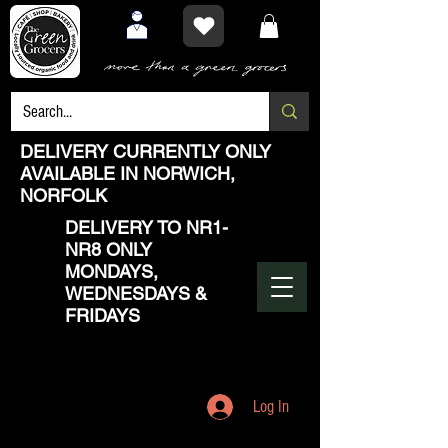
DELIVERY CURRENTLY ONLY
AVAILABLE IN NORWICH,
NORFOLK
DELIVERY TO NR1-
NR8 ONLY
MONDAYS,
WEDNESDAYS &
FRIDAYS
Log In