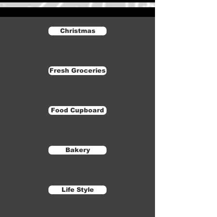
Christmas
Fresh Groceries
Food Cupboard
Bakery
Life Style