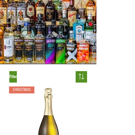
Filter
CHRISTMAS