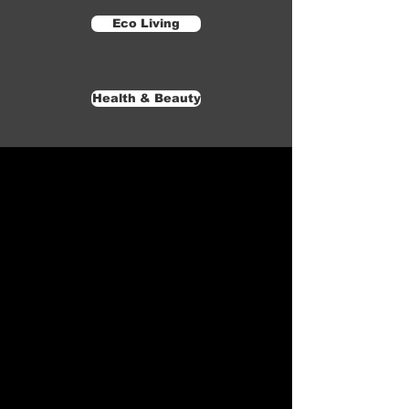
Eco Living
Health & Beauty