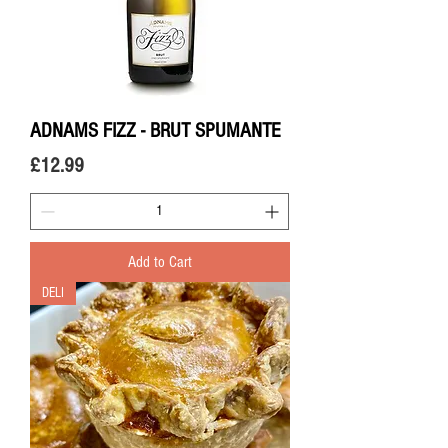
ADNAMS FIZZ - BRUT SPUMANTE
Price
£12.99
Add to Cart
DELI