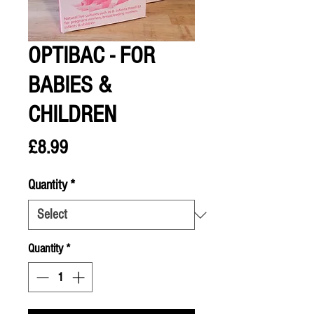
OPTIBAC - FOR
BABIES &
CHILDREN
Price
£8.99
Quantity
*
Quantity
*