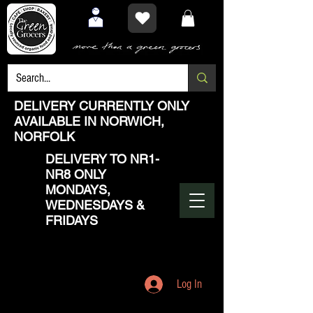
DELIVERY CURRENTLY ONLY
AVAILABLE IN NORWICH,
NORFOLK
DELIVERY TO NR1-
NR8 ONLY
MONDAYS,
WEDNESDAYS &
FRIDAYS
Log In