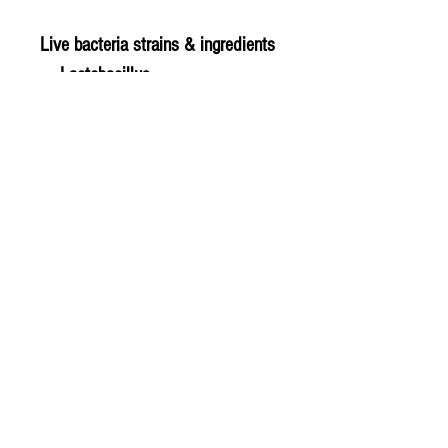
Live bacteria strains & ingredients
Lactobacillus
acidophilus Rosell-52
Bifidobacterium infantis Rosell-
33
Bifidobacterium bifidum Rosell-
71
© 2020 The Greengrocers
THE GREEN
GROCERS
2-4 Earlham House