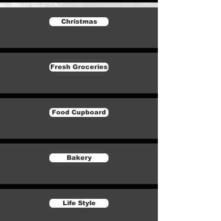
Christmas
Fresh Groceries
Food Cupboard
Bakery
Life Style