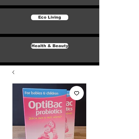
Eco Living
Health & Beauty