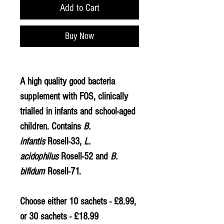
Add to Cart
Buy Now
A high quality good bacteria
supplement with FOS, clinically
trialled in infants and school-aged
children. Contains
B.
infantis
Rosell-33,
L.
acidophilus
Rosell-52 and
B.
bifidum
Rosell-71.
Choose either 10 sachets - £8.99,
or 30 sachets - £18.99