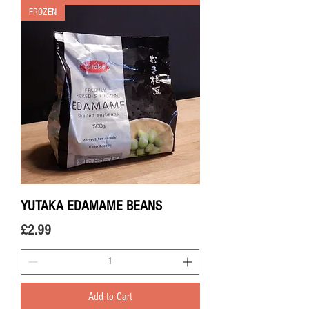
FROZEN
YUTAKA EDAMAME BEANS
Price
£2.99
Add to Cart