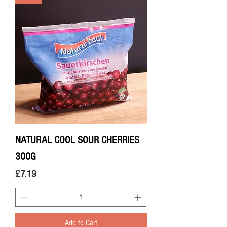
NATURAL COOL SOUR CHERRIES
300G
Price
£7.19
Add to Cart