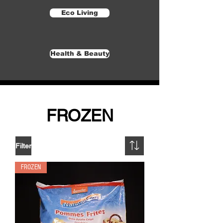
Eco Living
Health & Beauty
FROZEN
Filter
FROZEN