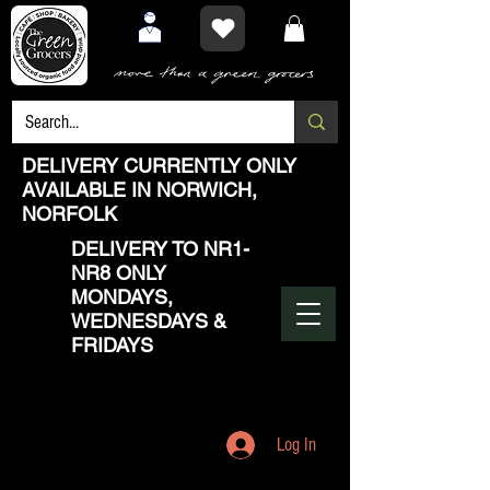
DELIVERY CURRENTLY ONLY
AVAILABLE IN NORWICH,
NORFOLK
DELIVERY TO NR1-
NR8 ONLY
MONDAYS,
WEDNESDAYS &
FRIDAYS
Log In