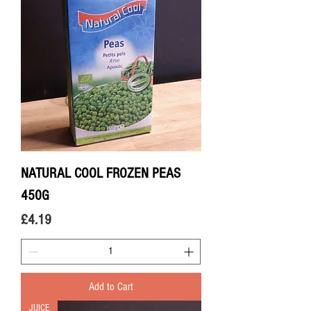
NATURAL COOL FROZEN PEAS
450G
Price
£4.19
Add to Cart
JUICE