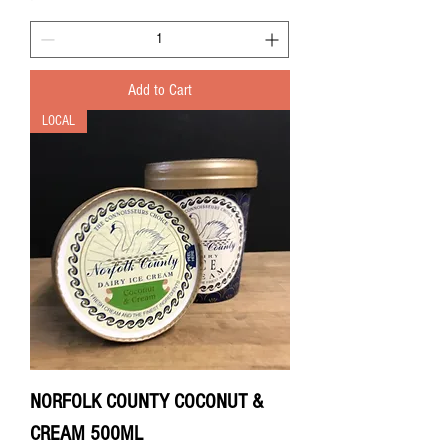
Add to Cart
LOCAL
NORFOLK COUNTY COCONUT &
CREAM 500ML