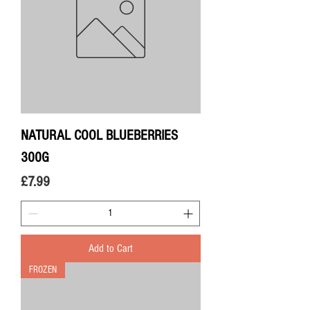
NATURAL COOL BLUEBERRIES
300G
Price
£7.99
Add to Cart
FROZEN