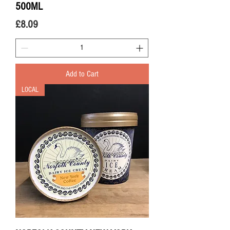
500ML
Price
£8.09
Add to Cart
LOCAL