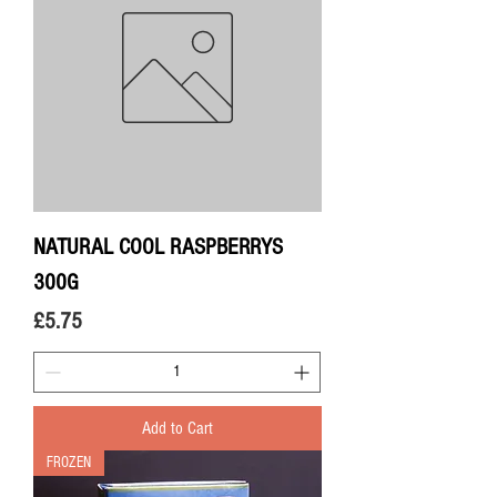
NATURAL COOL RASPBERRYS
300G
Price
£5.75
Add to Cart
FROZEN