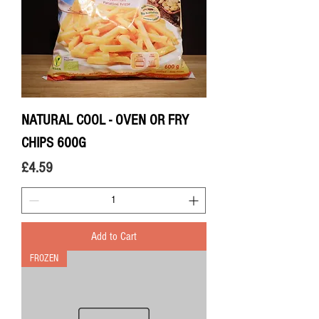
NATURAL COOL - OVEN OR FRY
CHIPS 600G
Price
£4.59
Add to Cart
FROZEN