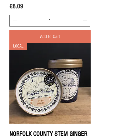
Price
£8.09
Add to Cart
LOCAL
NORFOLK COUNTY STEM GINGER