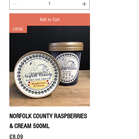
Add to Cart
LOCAL
NORFOLK COUNTY RASPBERRIES
& CREAM 500ML
Price
£8.09