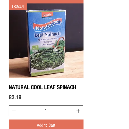
FROZEN
NATURAL COOL LEAF SPINACH
Price
£3.19
Add to Cart