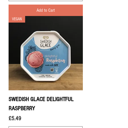
Add to Cart
VEGAN
SWEDISH GLACE DELIGHTFUL
RASPBERRY
Price
£5.49