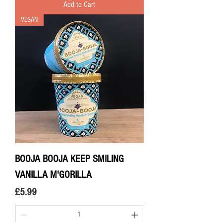
Add to Cart
VEGAN
BOOJA BOOJA KEEP SMILING
VANILLA M'GORILLA
Price
£5.99