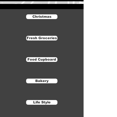
Christmas
Fresh Groceries
Food Cupboard
Bakery
Life Style