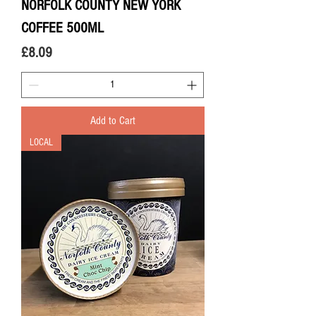
NORFOLK COUNTY NEW YORK
COFFEE 500ML
Price
£8.09
Add to Cart
LOCAL