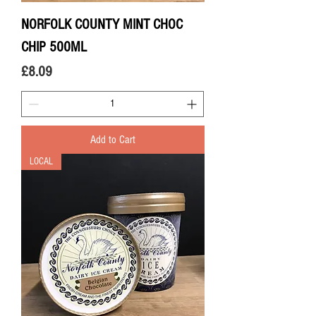
NORFOLK COUNTY MINT CHOC
CHIP 500ML
Price
£8.09
Add to Cart
LOCAL