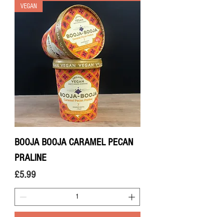
VEGAN
BOOJA BOOJA CARAMEL PECAN
PRALINE
Price
£5.99