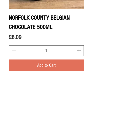
NORFOLK COUNTY BELGIAN
CHOCOLATE 500ML
Price
£8.09
Add to Cart
LOCAL