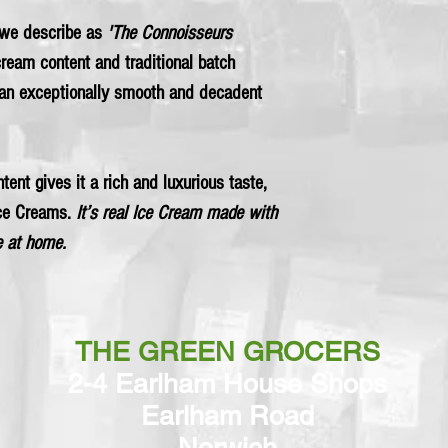
we describe as
'The Connoisseurs
 cream content and traditional batch
an exceptionally smooth and decadent
tent gives it a rich and luxurious taste,
Ice Creams.
It’s real Ice Cream made with
 at home.
THE GREEN GROCERS
2-4 Earlham House Shops
Earlham Road
Norwich