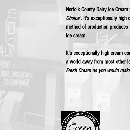
Norfolk County Dairy Ice Cream
Choice
'. It's exceptionally high
method of production produces 
ice cream.
It’s exceptionally high cream con
a world away from most other 
Fresh Cream as you would make