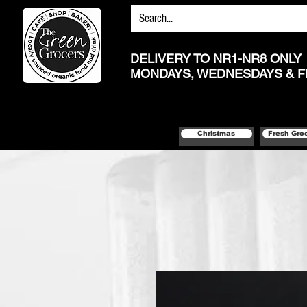
DELIVERY TO NR1-NR8 ONLY
MONDAYS, WEDNESDAYS & F
Christmas
Fresh Gro