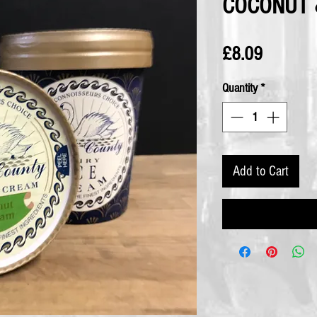
COCONUT 
Price
£8.09
Quantity
*
Add to Cart