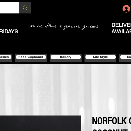
DELIVE
RIDAYS
AVAILA
ceries
Food Cupboard
Bakery
Life Style
Ec
NORFOLK 