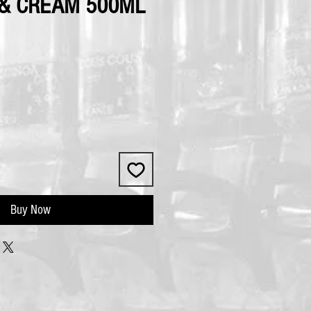
& CREAM 500ML
Buy Now