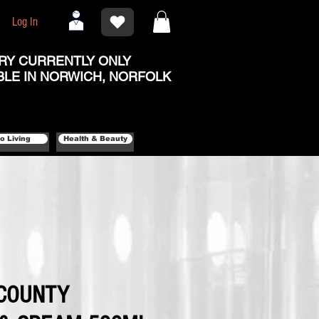
Log In
RY CURRENTLY ONLY
BLE IN NORWICH, NORFOLK
o Living
Health & Beauty
COUNTY