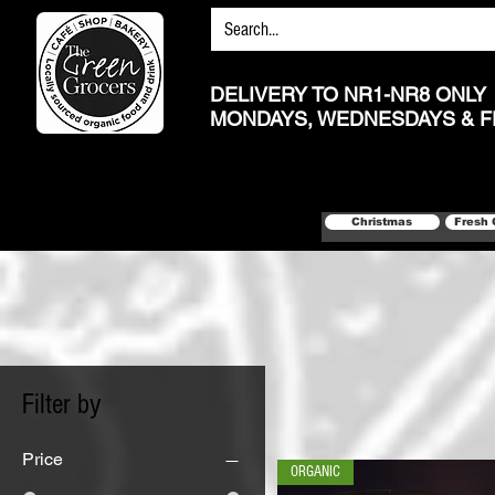
DELIVERY TO NR1-NR8 ONLY
MONDAYS, WEDNESDAYS & F
Christmas
Fresh 
Filter by
Price
ORGANIC