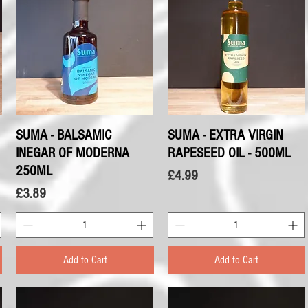
SUMA - BALSAMIC
Quick View
SUMA - EXTRA VIRGIN
Quick View
INEGAR OF MODERNA
RAPESEED OIL - 500ML
250ML
Price
£4.99
Price
£3.89
Add to Cart
Add to Cart