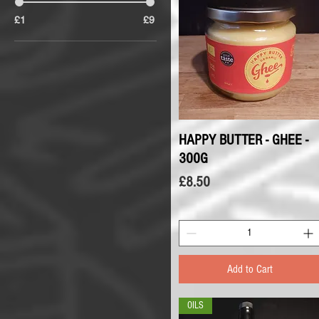
£1
£9
HAPPY BUTTER - GHEE -
Quick View
300G
Price
£8.50
Add to Cart
OILS