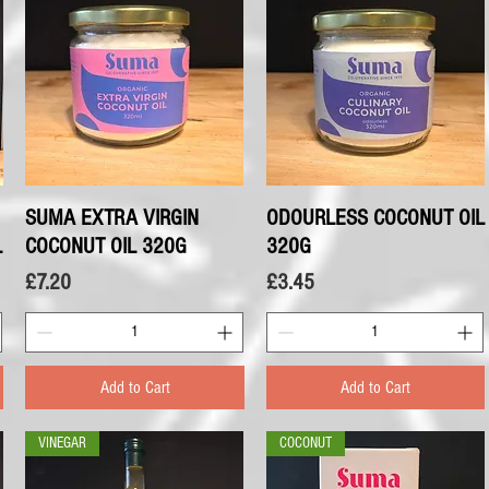
SUMA EXTRA VIRGIN
Quick View
ODOURLESS COCONUT OIL
Quick View
L
COCONUT OIL 320G
320G
Price
Price
£7.20
£3.45
Add to Cart
Add to Cart
VINEGAR
COCONUT