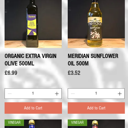
ORGANIC EXTRA VIRGIN
Quick View
MERIDIAN SUNFLOWER
Quick View
OLIVE 500ML
OIL 500M
Price
Price
£6.99
£3.52
Add to Cart
Add to Cart
VINEGAR
VINEGAR