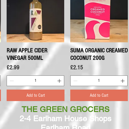
RAW APPLE CIDER
Quick View
SUMA ORGANIC CREAMED
Quick View
VINEGAR 500ML
COCONUT 200G
Price
Price
£2.99
£2.15
Add to Cart
Add to Cart
THE GREEN GROCERS
2-4 Earlham House Shops
Earlham Road