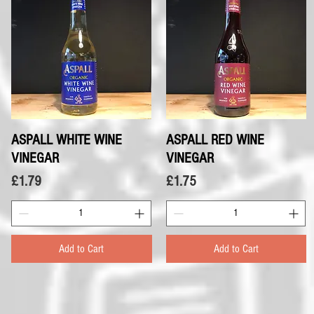
ASPALL WHITE WINE
Quick View
ASPALL RED WINE
Quick View
VINEGAR
VINEGAR
Price
Price
£1.79
£1.75
Add to Cart
Add to Cart