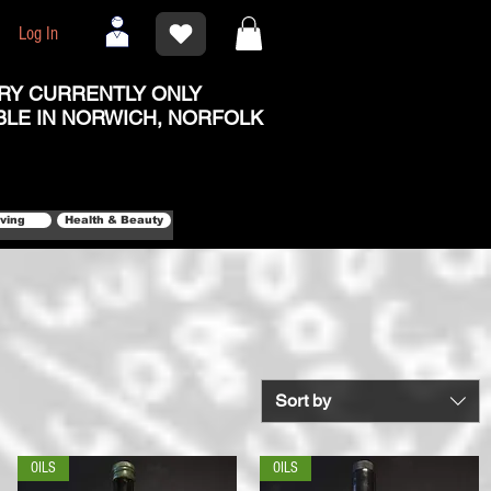
Log In
RY CURRENTLY ONLY
BLE IN NORWICH, NORFOLK
iving
Health & Beauty
Sort by
OILS
OILS