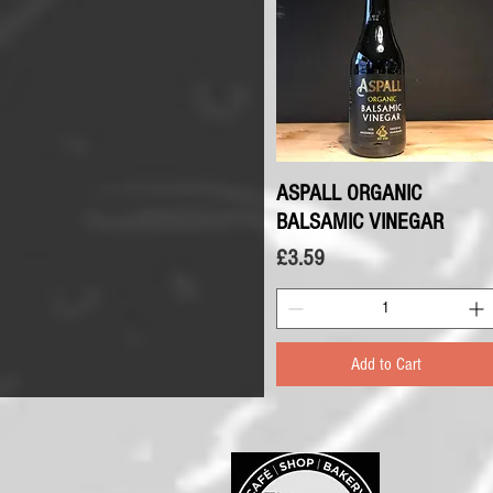
ASPALL ORGANIC
Quick View
BALSAMIC VINEGAR
Price
£3.59
Add to Cart