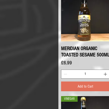
MERIDIAN ORGANIC
Quick View
TOASTED SESAME 500M
Price
£6.99
Add to Cart
VINEGAR