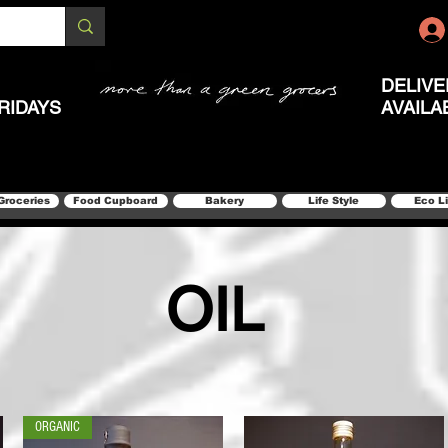
DELIVE
RIDAYS
AVAILA
Groceries
Food Cupboard
Bakery
Life Style
Eco L
OIL
ORGANIC