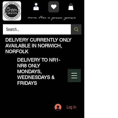
DELIVERY CURRENTLY ONLY
AVAILABLE IN NORWICH,
NORFOLK
DELIVERY TO NR1-
NR8 ONLY
MONDAYS,
WEDNESDAYS &
FRIDAYS
Log In