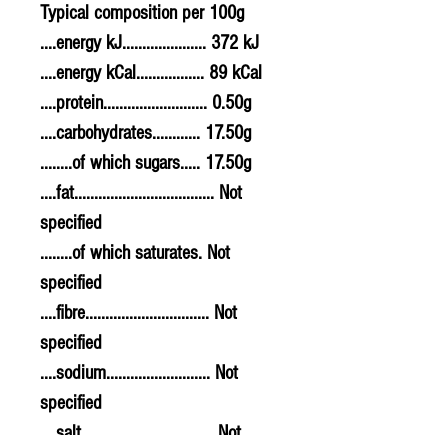
Typical composition per 100g
....energy kJ..................... 372 kJ
....energy kCal................. 89 kCal
....protein.......................... 0.50g
....carbohydrates............ 17.50g
........of which sugars..... 17.50g
....fat................................... Not
specified
........of which saturates. Not
specified
....fibre............................... Not
specified
....sodium.......................... Not
specified
....salt................................. Not