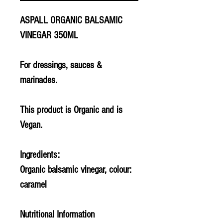
ASPALL ORGANIC BALSAMIC
VINEGAR 350ML
For dressings, sauces &
marinades.
This product is Organic and is
Vegan.
Ingredients:
Organic balsamic vinegar, colour:
caramel
Nutritional Information