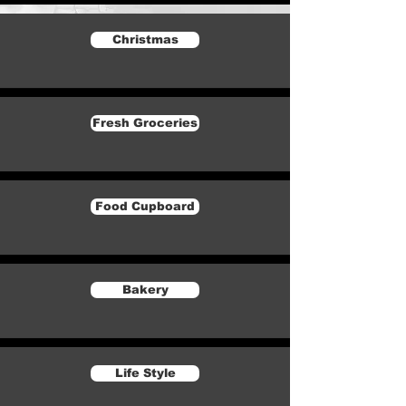
Christmas
Fresh Groceries
Food Cupboard
Bakery
Life Style