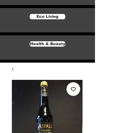
Eco Living
Health & Beauty