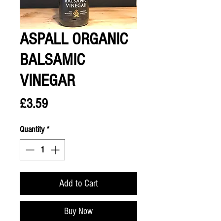
ASPALL ORGANIC
BALSAMIC
VINEGAR
Price
£3.59
Quantity
*
Add to Cart
Buy Now