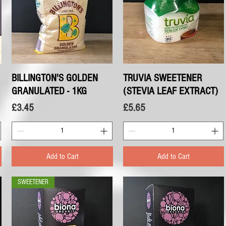
BILLINGTON'S GOLDEN
Quick View
TRUVIA SWEETENER
Quick View
GRANULATED - 1KG
(STEVIA LEAF EXTRACT)
Price
Price
£3.45
£5.65
Add to Cart
Add to Cart
SWEETENER