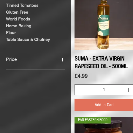
Tinned Tomatoes
Gluten Free
World Foods
Home Baking
Flour
Table Sauce & Chutney
SUMA - EXTRA VIRGIN
Quick View
Price
RAPESEED OIL - 500ML
Price
£4.99
£1
£12
Add to Cart
FAR EASTERN FOOD