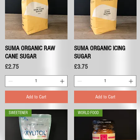
SUMA ORGANIC RAW
Quick View
SUMA ORGANIC ICING
Quick View
CANE SUGAR
SUGAR
Price
Price
£2.75
£3.75
Add to Cart
Add to Cart
SWEETENER
WORLD FOOD