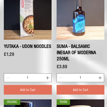
YUTAKA - UDON NOODLES
Quick View
SUMA - BALSAMIC
Quick View
INEGAR OF MODERNA
Price
£1.29
250ML
Price
£3.89
Add to Cart
Add to Cart
ORGANIC
TAHINI