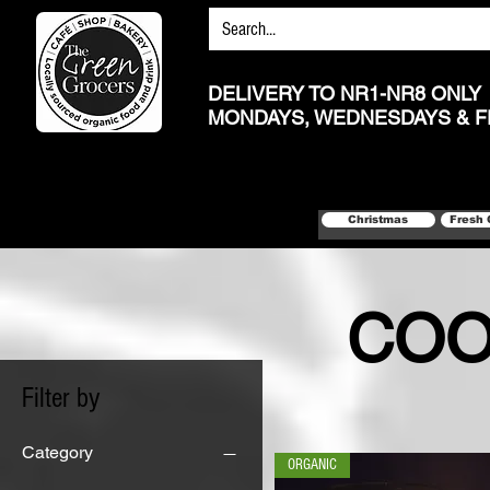
DELIVERY TO NR1-NR8 ONLY
MONDAYS, WEDNESDAYS & F
Christmas
Fresh 
COO
Filter by
Category
ORGANIC