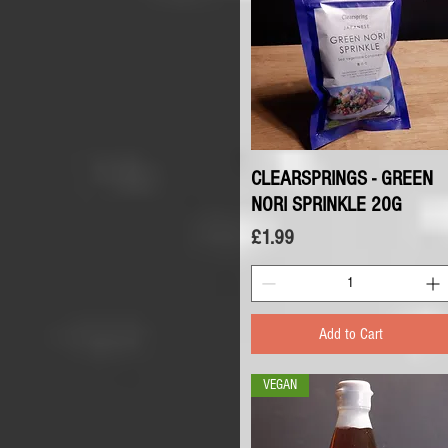
CLEARSPRINGS - GREEN
Quick View
NORI SPRINKLE 20G
Price
£1.99
Add to Cart
VEGAN