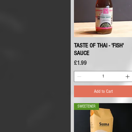
TASTE OF THAI - 'FISH'
Quick View
SAUCE
Price
£1.99
Add to Cart
SWEETENER