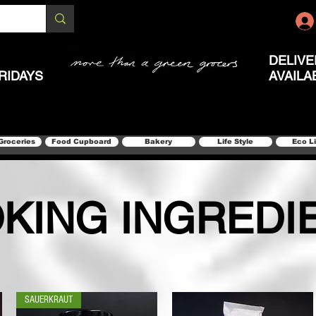
DELIVE
RIDAYS
AVAILA
Groceries
Food Cupboard
Bakery
Life Style
Eco L
KING INGREDI
SAUERKRAUT