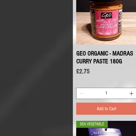
GEO ORGANIC - MADRAS
Quick View
CURRY PASTE 180G
Price
£2.75
Add to Cart
SEA VEGETABLE