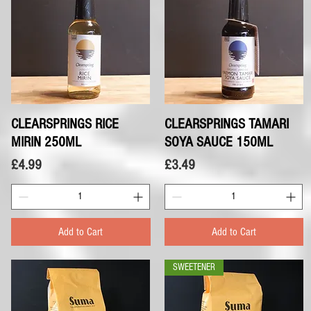
CLEARSPRINGS RICE
Quick View
CLEARSPRINGS TAMARI
Quick View
MIRIN 250ML
SOYA SAUCE 150ML
Price
Price
£4.99
£3.49
Add to Cart
Add to Cart
SWEETENER