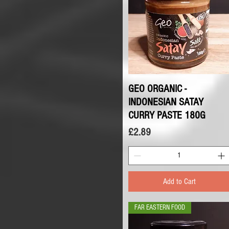
GEO ORGANIC -
Quick View
INDONESIAN SATAY
CURRY PASTE 180G
Price
£2.89
Add to Cart
FAR EASTERN FOOD