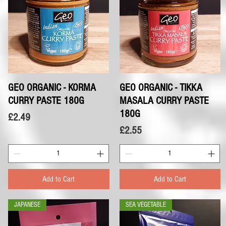
GEO ORGANIC - KORMA
Quick View
GEO ORGANIC - TIKKA
Quick View
CURRY PASTE 180G
MASALA CURRY PASTE
180G
Price
£2.49
Price
£2.55
Add to Cart
Add to Cart
JAPANESE
SEA VEGETABLE