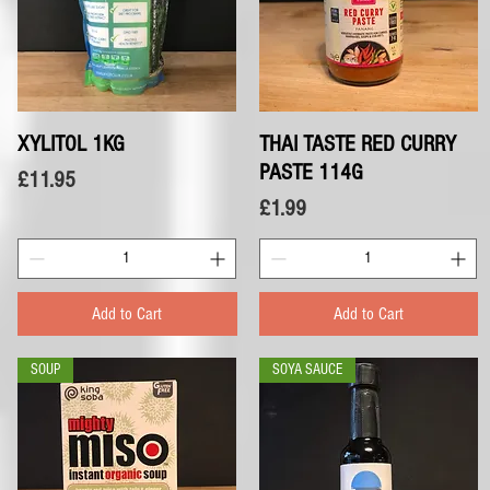
XYLITOL 1KG
Quick View
THAI TASTE RED CURRY
Quick View
PASTE 114G
Price
£11.95
Price
£1.99
Add to Cart
Add to Cart
SOUP
SOYA SAUCE