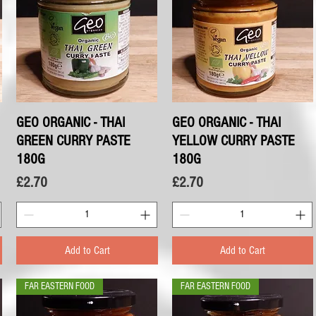
GEO ORGANIC - THAI
Quick View
GEO ORGANIC - THAI
Quick View
GREEN CURRY PASTE
YELLOW CURRY PASTE
180G
180G
Price
Price
£2.70
£2.70
Add to Cart
Add to Cart
FAR EASTERN FOOD
FAR EASTERN FOOD