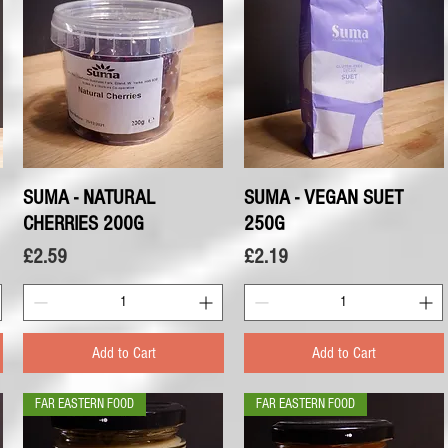
SUMA - NATURAL
Quick View
SUMA - VEGAN SUET
Quick View
CHERRIES 200G
250G
Price
Price
£2.59
£2.19
Add to Cart
Add to Cart
FAR EASTERN FOOD
FAR EASTERN FOOD