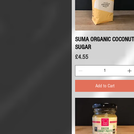
SUMA ORGANIC COCONUT
Quick View
SUGAR
Price
£4.55
Add to Cart