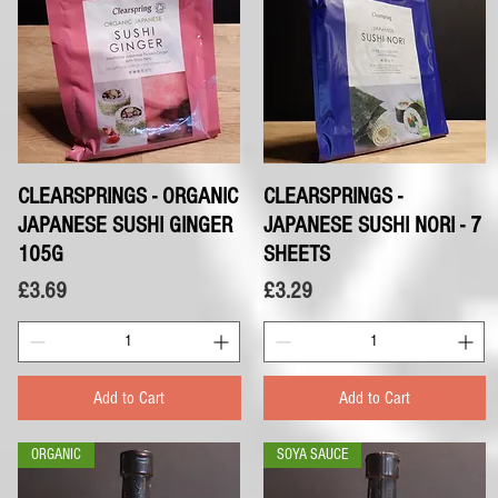
CLEARSPRINGS - ORGANIC
Quick View
CLEARSPRINGS -
Quick View
JAPANESE SUSHI GINGER
JAPANESE SUSHI NORI - 7
105G
SHEETS
Price
Price
£3.69
£3.29
Add to Cart
Add to Cart
ORGANIC
SOYA SAUCE