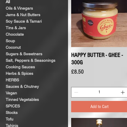
All
Oils & Vinegars
Jams & Nut Butters
Soy Sauce & Tamari
Tins & Jars
Chocolate
Soup
Coconut
Sugars & Sweetners
HAPPY BUTTER - GHEE -
Quick View
Salt, Peppers & Seasonings
300G
Cooking Sauces
Price
£8.50
Herbs & Spices
HERBS
Sauces & Chutney
Vegan
Tinned Vegetables
SPICES
Add to Cart
Stocks
Tofu
Tahinis