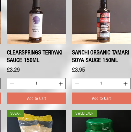
CLEARSPRINGS TERIYAKI
Quick View
SANCHI ORGANIC TAMARI
Quick View
SAUCE 150ML
SOYA SAUCE 150ML
Price
Price
£3.29
£3.95
Add to Cart
Add to Cart
SUGAR
SWEETENER