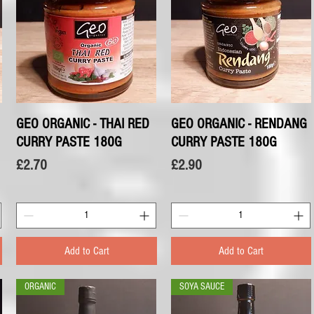
GEO ORGANIC - THAI RED
Quick View
GEO ORGANIC - RENDANG
Quick View
CURRY PASTE 180G
CURRY PASTE 180G
Price
Price
£2.70
£2.90
Add to Cart
Add to Cart
ORGANIC
SOYA SAUCE