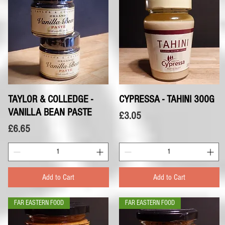
TAYLOR & COLLEDGE -
Quick View
CYPRESSA - TAHINI 300G
Quick View
VANILLA BEAN PASTE
Price
£3.05
Price
£6.65
Add to Cart
Add to Cart
FAR EASTERN FOOD
FAR EASTERN FOOD