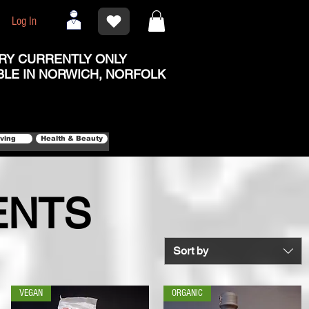
Log In
RY CURRENTLY ONLY
BLE IN NORWICH, NORFOLK
iving
Health & Beauty
ENTS
Sort by
VEGAN
ORGANIC