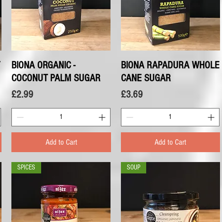
BIONA ORGANIC -
Quick View
BIONA RAPADURA WHOLE
Quick View
COCONUT PALM SUGAR
CANE SUGAR
Price
Price
£2.99
£3.69
Add to Cart
Add to Cart
SPICES
SOUP