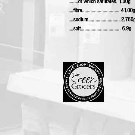
........of which saturates. 1.00g
....fibre............................... 41.00g
....sodium.......................... 2.760
....salt................................. 6.9g