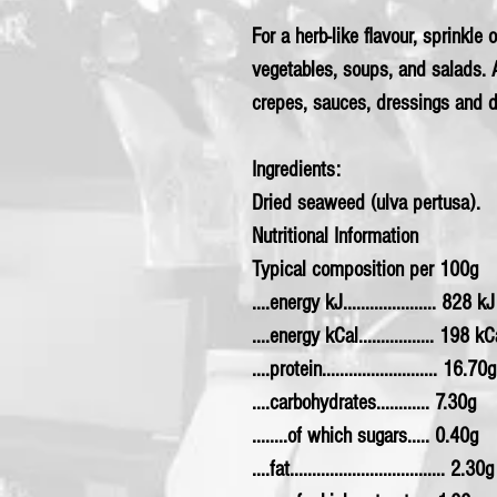
For a herb-like flavour, sprinkle
vegetables, soups, and salads. A
crepes, sauces, dressings and d
Ingredients:
Dried seaweed (ulva pertusa).
Nutritional Information
Typical composition per 100g
....energy kJ..................... 828 kJ
....energy kCal................. 198 kC
....protein.......................... 16.70g
....carbohydrates............ 7.30g
........of which sugars..... 0.40g
....fat................................... 2.30g