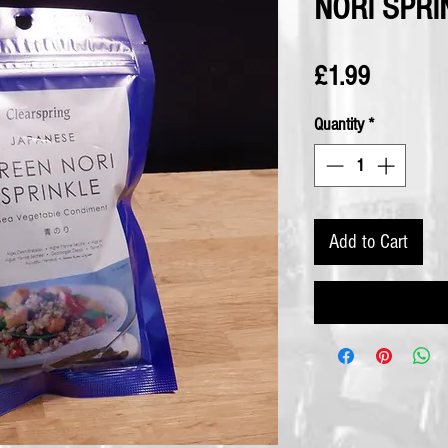
NORI SPRI
Price
£1.99
Quantity
*
Add to Cart