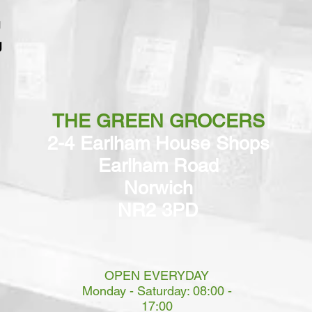
g
THE GREEN GROCERS
2-4 Earlham House Shops
Earlham Road
Norwich
NR2 3PD
OPEN EVERYDAY
Monday - Saturday: 08:00 -
17:00