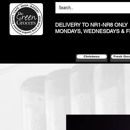
DELIVERY TO NR1-NR8 ONLY
MONDAYS, WEDNESDAYS & F
Christmas
Fresh Gro