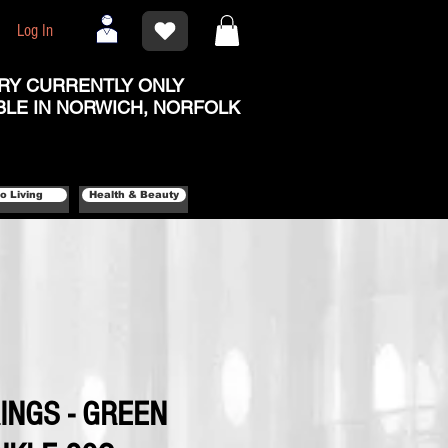
Log In
RY CURRENTLY ONLY
BLE IN NORWICH, NORFOLK
o Living
Health & Beauty
INGS - GREEN