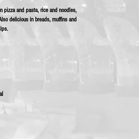
 on pizza and pasta, rice and noodles,
lso delicious in breads, muffins and
ips.
al