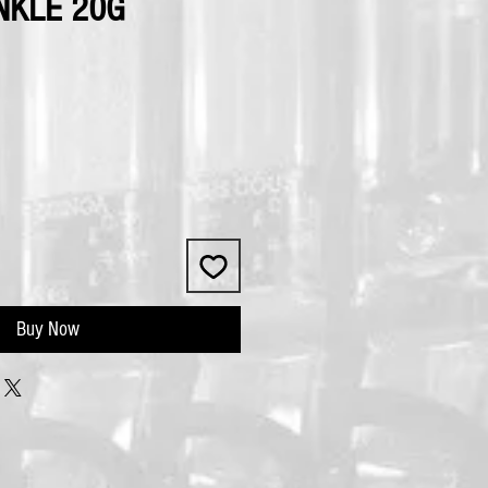
NKLE 20G
Buy Now