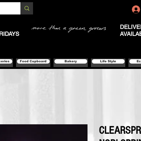
DELIVE
RIDAYS
AVAILA
ceries
Food Cupboard
Bakery
Life Style
Ec
CLEARSPR