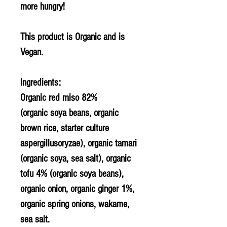
more hungry!
This product is Organic and is
Vegan.
Ingredients:
Organic red miso 82%
(organic
soya
beans, organic
brown rice, starter culture
aspergillusoryzae), organic tamari
(organic
soya
, sea salt), organic
tofu 4% (organic
soya
beans),
organic onion, organic ginger 1%,
organic spring onions, wakame,
sea salt.