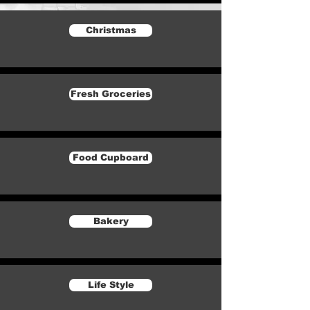
Christmas
Fresh Groceries
Food Cupboard
Bakery
Life Style