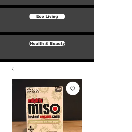
Eco Living
Health & Beauty