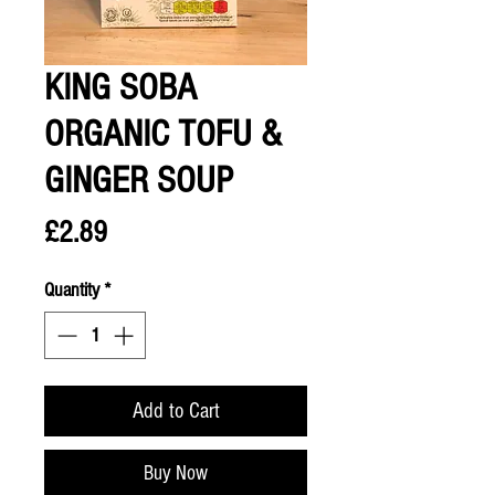
KING SOBA
ORGANIC TOFU &
GINGER SOUP
Price
£2.89
Quantity
*
Add to Cart
Buy Now