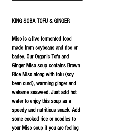
KING SOBA TOFU & GINGER
Miso is a live fermented food
made from soybeans and rice or
barley. Our Organic Tofu and
Ginger Miso soup contains Brown
Rice Miso along with tofu (soy
bean curd), warming ginger and
wakame seaweed. Just add hot
water to enjoy this soup as a
speedy and nutritious snack. Add
some cooked rice or noodles to
your Miso soup if you are feeling