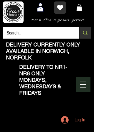
DELIVERY CURRENTLY ONLY
AVAILABLE IN NORWICH,
NORFOLK
DELIVERY TO NR1-
NR8 ONLY
MONDAYS,
WEDNESDAYS &
FRIDAYS
Log In