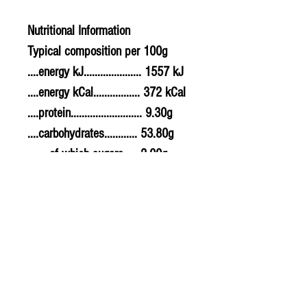
Nutritional Information
Typical composition per 100g
....energy kJ..................... 1557 kJ
....energy kCal................. 372 kCal
....protein.......................... 9.30g
....carbohydrates............ 53.80g
........of which sugars..... 2.00g
....fat................................... 13.30g
........of which saturates. 1.00g
....fibre............................... 2.00g
....sodium.......................... 0.300g
....salt................................. 0.75g
Allergy Information