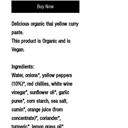
Buy Now
Delicious organic thai yellow curry
paste.
This product is Organic and is
Vegan.
Ingredients:
Water, onions*, yellow peppers
(10%)*, red chillies, white wine
vinegar*, sunflower oil*, garlic
puree*, corn starch, sea salt,
cumin*, orange juice (from
concentrate)*, coriander*,
turmeric*, lemon grass oil*.