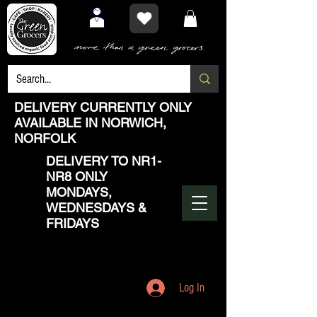
DELIVERY CURRENTLY ONLY
AVAILABLE IN NORWICH,
NORFOLK
DELIVERY TO NR1-
NR8 ONLY
MONDAYS,
WEDNESDAYS &
FRIDAYS
Log In