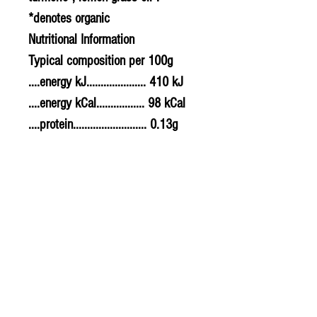
*denotes organic
Nutritional Information
Typical composition per 100g
....energy kJ..................... 410 kJ
....energy kCal................. 98 kCal
....protein.......................... 0.13g
....carbohydrates............ 9.10g
........of which sugars..... 3.30g
....fat................................... 6.90g
........of which saturates. 0.76g
....fibre............................... 2.50g
....sodium.......................... 0.536g
....salt................................. 1.34g