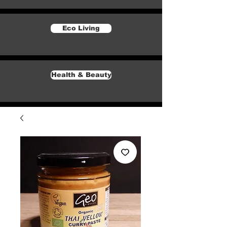
Eco Living
Health & Beauty