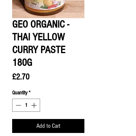
GEO ORGANIC -
THAI YELLOW
CURRY PASTE
180G
Price
£2.70
Quantity
*
Add to Cart