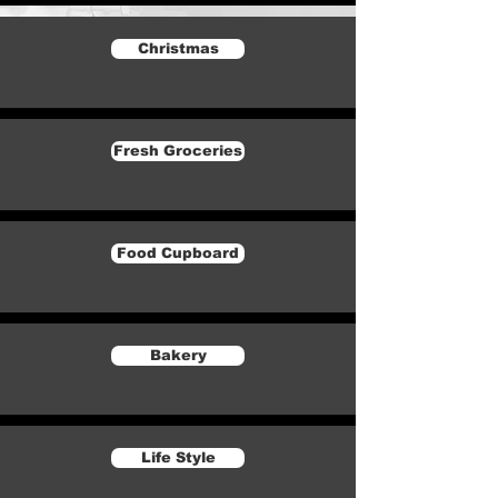
Christmas
Fresh Groceries
Food Cupboard
Bakery
Life Style