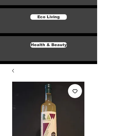
Eco Living
Health & Beauty