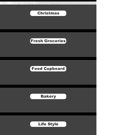
Christmas
Fresh Groceries
Food Cupboard
Bakery
Life Style