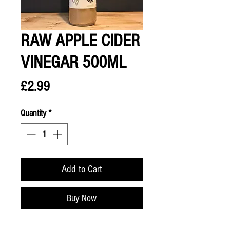
RAW APPLE CIDER
VINEGAR 500ML
Price
£2.99
Quantity
*
Add to Cart
Buy Now