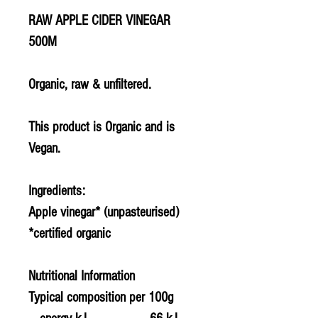
RAW APPLE CIDER VINEGAR
500M
Organic, raw & unfiltered.
This product is Organic and is
Vegan.
Ingredients:
Apple vinegar* (unpasteurised)
*certified organic
Nutritional Information
Typical composition per 100g