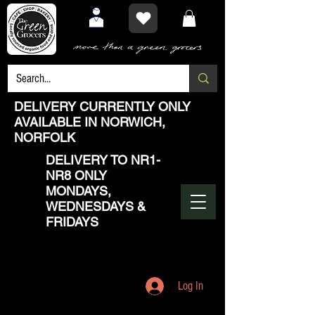
DELIVERY CURRENTLY ONLY
AVAILABLE IN NORWICH,
NORFOLK
DELIVERY TO NR1-
NR8 ONLY
MONDAYS,
WEDNESDAYS &
FRIDAYS
Log In