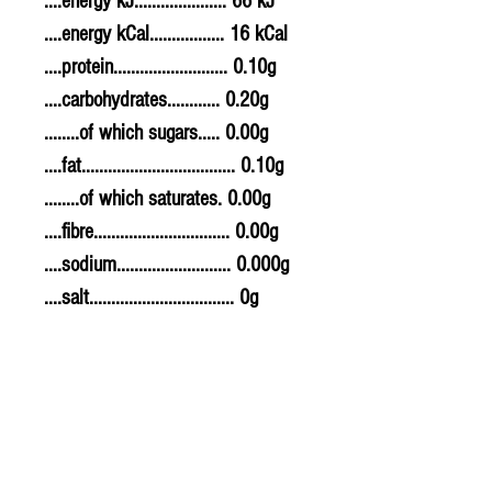
....energy kJ..................... 66 kJ
....energy kCal................. 16 kCal
....protein.......................... 0.10g
....carbohydrates............ 0.20g
........of which sugars..... 0.00g
....fat................................... 0.10g
........of which saturates. 0.00g
....fibre............................... 0.00g
....sodium.......................... 0.000g
....salt................................. 0g
Allergy Information
For allergens, see ingredients
highlighted in bold in the
ingredients list.