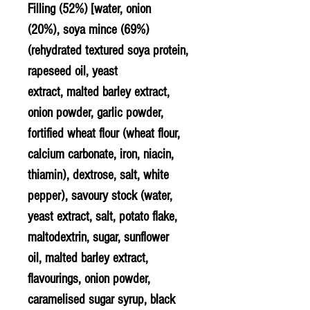
Filling (52%) [water, onion
(20%), soya mince (69%)
(rehydrated textured soya protein,
rapeseed
oil, yeast
extract,
malted barley
extract,
onion powder,
garlic
powder,
fortified
wheat
flour (wheat flour,
calcium carbonate, iron, niacin,
thiamin), dextrose, salt, white
pepper), savoury stock (water,
yeast extract, salt, potato flake,
maltodextrin, sugar, sunflower
oil, malted barley extract,
flavourings, onion powder,
caramelised sugar syrup, black