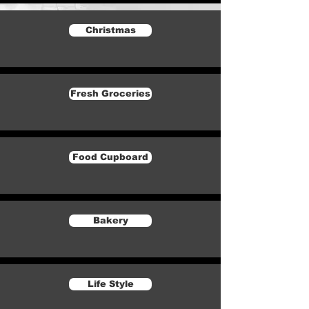
Christmas
Fresh Groceries
Food Cupboard
Bakery
Life Style