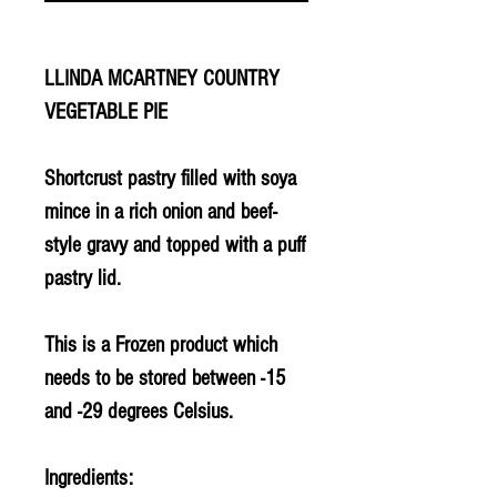
LLINDA MCARTNEY COUNTRY
VEGETABLE PIE
Shortcrust pastry filled with soya
mince in a rich onion and beef-
style gravy and topped with a puff
pastry lid.
This is a
Frozen
product which
needs to be stored between -15
and -29 degrees Celsius.
Ingredients: