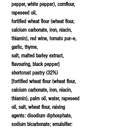
pepper, white pepper), cornflour,
rapeseed oil,
fortified wheat flour (wheat flour,
calcium carbonate, iron, niacin,
thiamin), red wine, tomato pur--e,
garlic, thyme,
salt, malted barley extract,
flavouring, black pepper]
shortcrust pastry (32%)
[fortified wheat flour (wheat flour,
calcium carbonate, iron, niacin,
thiamin), palm oil, water, rapeseed
oil, salt, wheat flour, raising
agents: disodium diphosphate,
sodium bicarbonate; emulsifier: