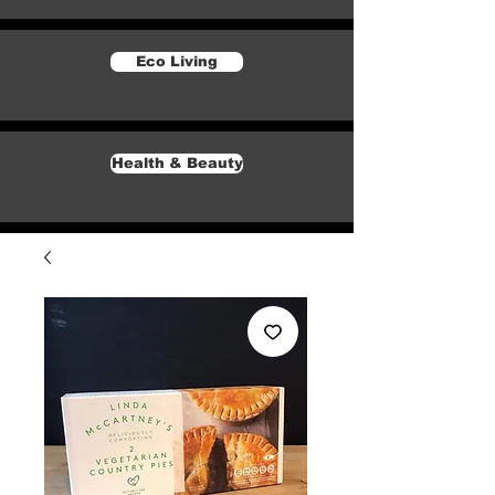
Eco Living
Health & Beauty