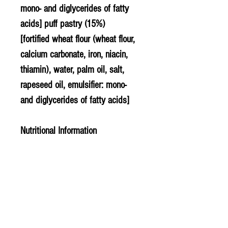
mono- and diglycerides of fatty
acids] puff pastry (15%)
[fortified wheat flour (wheat flour,
calcium carbonate, iron, niacin,
thiamin), water, palm oil, salt,
rapeseed
oil, emulsifier: mono-
and diglycerides of fatty acids]
Nutritional Information
Typical composition per 100g
....energy kJ..................... 1025 kJ
....energy kCal................. 245 kCal
....protein.......................... 5.60g
....carbohydrates............ 23.90g
........of which sugars..... 2.30g