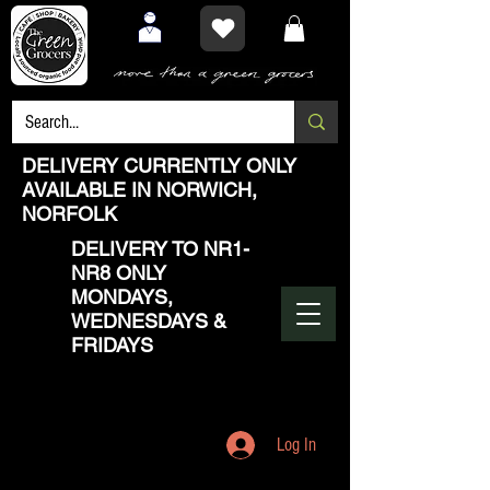
DELIVERY CURRENTLY ONLY
AVAILABLE IN NORWICH,
NORFOLK
DELIVERY TO NR1-
NR8 ONLY
MONDAYS,
WEDNESDAYS &
FRIDAYS
Log In