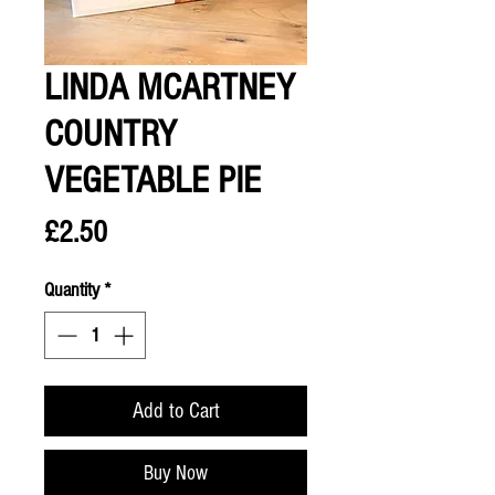
LINDA MCARTNEY
COUNTRY
VEGETABLE PIE
Price
£2.50
Quantity
*
Add to Cart
Buy Now