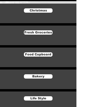
Christmas
Fresh Groceries
Food Cupboard
Bakery
Life Style