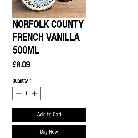
NORFOLK COUNTY
FRENCH VANILLA
500ML
Price
£8.09
Quantity
*
Add to Cart
Buy Now