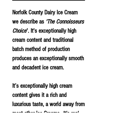
Norfolk County Dairy Ice Cream
we describe as
'The Connoisseurs
Choice
'. It's exceptionally high
cream content and traditional
batch method of production
produces an exceptionally smooth
and decadent ice cream.
It’s exceptionally high cream
content gives it a rich and
luxurious taste, a world away from
most other Ice Creams.
It’s real
Ice Cream made with Fresh Cream
as you would make at home.