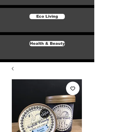
Eco Living
Health & Beauty