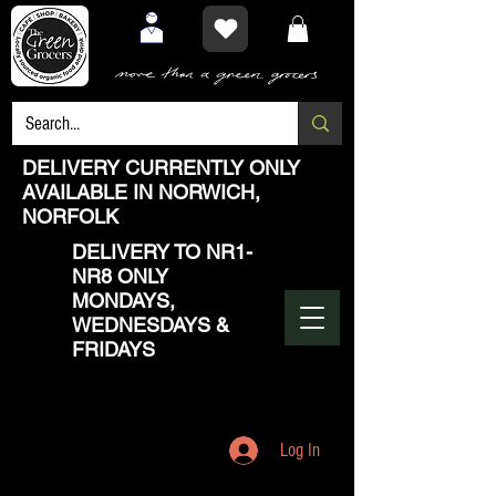
DELIVERY CURRENTLY ONLY
AVAILABLE IN NORWICH,
NORFOLK
DELIVERY TO NR1-
NR8 ONLY
MONDAYS,
WEDNESDAYS &
FRIDAYS
Log In