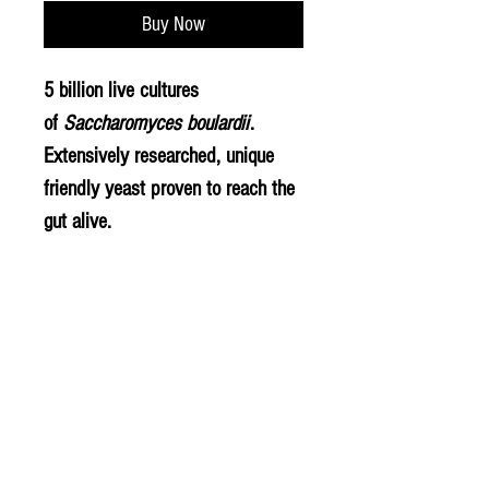
Buy Now
5 billion live cultures
of
Saccharomyces boulardii
.
Extensively researched, unique
friendly yeast proven to reach the
gut alive.
Live bacteria strains & ingredients
Saccharomyces boulardii
© 2020 The Greengrocers
THE GREEN