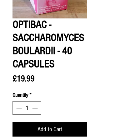
OPTIBAC -
SACCHAROMYCES
BOULARDII - 40
CAPSULES
Price
£19.99
Quantity
*
Add to Cart