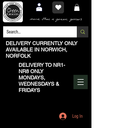
DELIVERY CURRENTLY ONLY
AVAILABLE IN NORWICH,
NORFOLK
DELIVERY TO NR1-
NR8 ONLY
MONDAYS,
WEDNESDAYS &
FRIDAYS
Log In