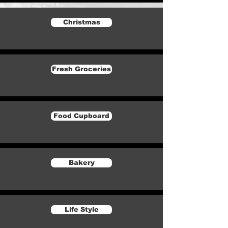
Christmas
Fresh Groceries
Food Cupboard
Bakery
Life Style