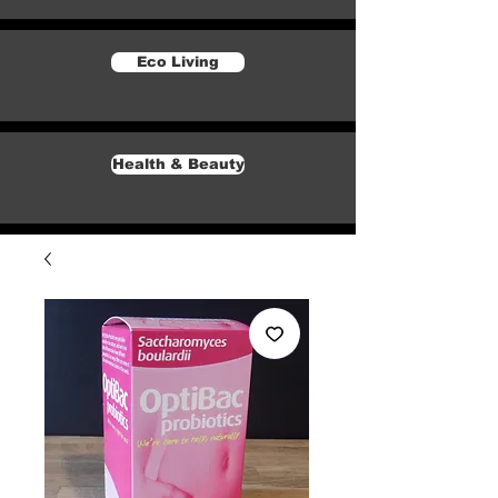
Eco Living
Health & Beauty