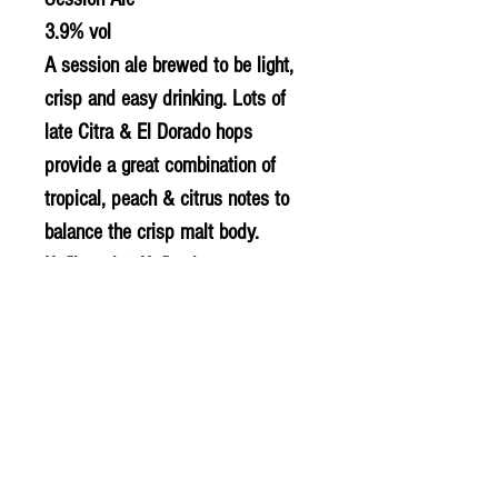
3.9% vol
A session ale brewed to be light,
crisp and easy drinking. Lots of
late Citra & El Dorado hops
provide a great combination of
tropical, peach & citrus notes to
balance the crisp malt body.
Unfiltered & Unfined
Suitable for Vegans
© 2020 The Greengrocers
THE GREEN
GROCERS