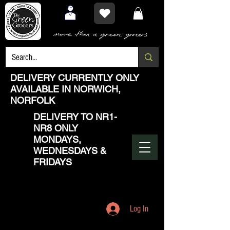
DELIVERY CURRENTLY ONLY
AVAILABLE IN NORWICH,
NORFOLK
DELIVERY TO NR1-
NR8 ONLY
MONDAYS,
WEDNESDAYS &
FRIDAYS
Log In