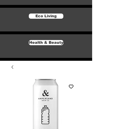
Eco Living
Health & Beauty