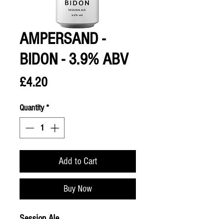
AMPERSAND -
BIDON - 3.9% ABV
Price
£4.20
Quantity
*
Add to Cart
Buy Now
Session Ale