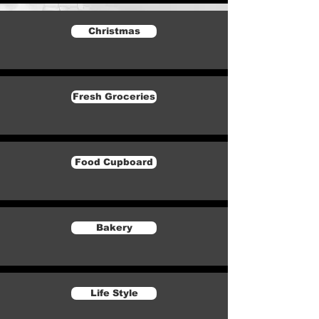
Christmas
Fresh Groceries
Food Cupboard
Bakery
Life Style