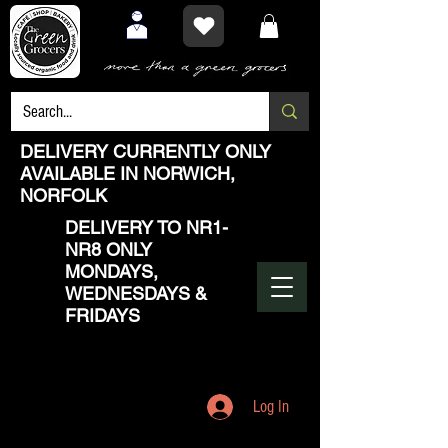
DELIVERY CURRENTLY ONLY
AVAILABLE IN NORWICH,
NORFOLK
DELIVERY TO NR1-
NR8 ONLY
MONDAYS,
WEDNESDAYS &
FRIDAYS
Log In