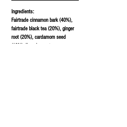
Ingredients:
Fairtrade cinnamon bark (40%),
fairtrade black tea (20%), ginger
root (20%), cardamom seed
(10%), liquorice root.
© 2020 The Greengrocers
THE GREEN
GROCERS
2-4 Earlham House
Shops
Earlham Road