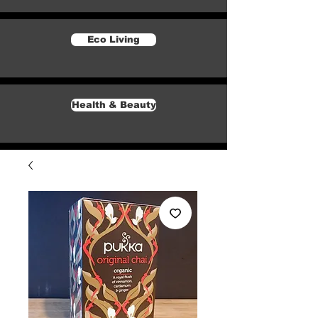
Eco Living
Health & Beauty