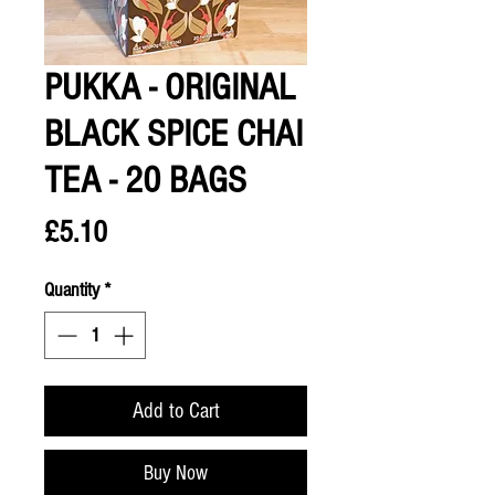
PUKKA - ORIGINAL
BLACK SPICE CHAI
TEA - 20 BAGS
Price
£5.10
Quantity
*
Add to Cart
Buy Now