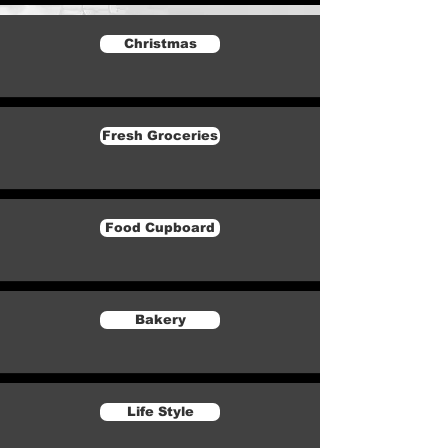
Christmas
Fresh Groceries
Food Cupboard
Bakery
Life Style