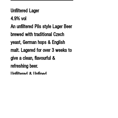
Unfiltered Lager
4.9% vol
An unfiltered Pils style Lager Beer
brewed with traditional Czech
yeast, German hops & English
malt. Lagered for over 3 weeks to
give a clean, flavourful &
refreshing beer.
Unfiltered & Unfined
Suitable for Vegans
Gluten free
© 2020 The Greengrocers