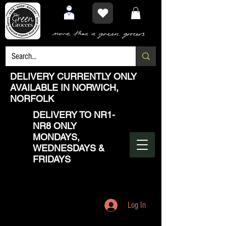
DELIVERY CURRENTLY ONLY
AVAILABLE IN NORWICH,
NORFOLK
DELIVERY TO NR1-
NR8 ONLY
MONDAYS,
WEDNESDAYS &
FRIDAYS
Log In