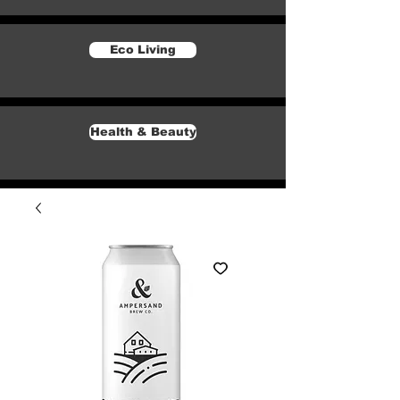
Eco Living
Health & Beauty