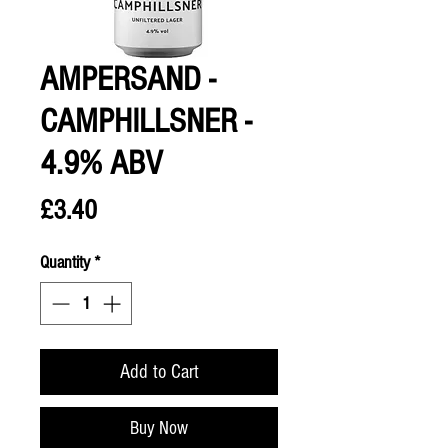
AMPERSAND -
CAMPHILLSNER -
4.9% ABV
Price
£3.40
Quantity
*
Add to Cart
Buy Now