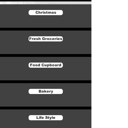
Christmas
Fresh Groceries
Food Cupboard
Bakery
Life Style