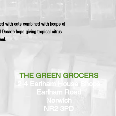
ed with oats combined with heaps of
l Dorado hops giving tropical citrus
eel.
THE GREEN GROCERS
2-4 Earlham House Shops
Earlham Road
Norwich
NR2 3PD