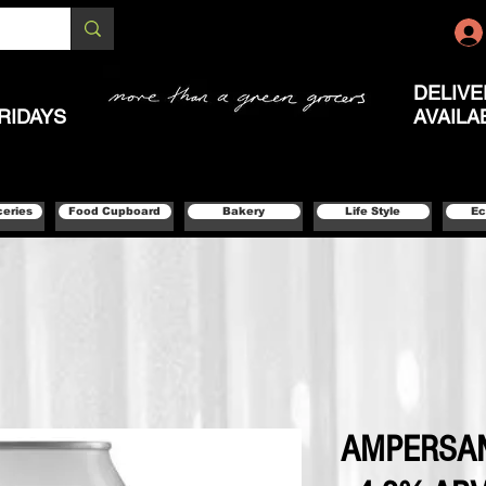
DELIVE
RIDAYS
AVAILA
ceries
Food Cupboard
Bakery
Life Style
Ec
AMPERSAN