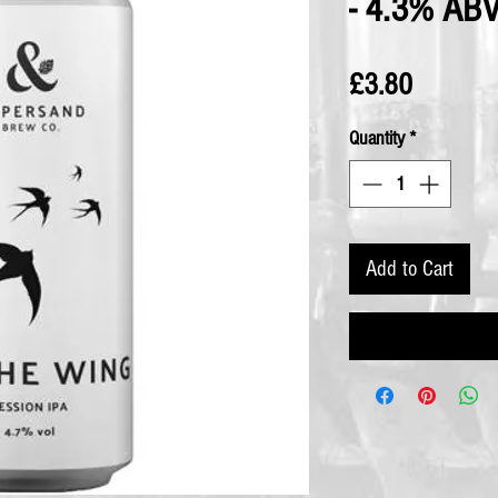
- 4.3% AB
Price
£3.80
Quantity
*
Add to Cart