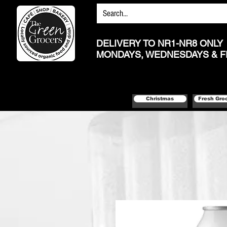
DELIVERY TO NR1-NR8 ONLY
MONDAYS, WEDNESDAYS & F
Christmas
Fresh Gro