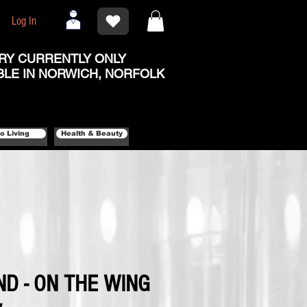
Log In
RY CURRENTLY ONLY
BLE IN NORWICH, NORFOLK
o Living
Health & Beauty
D - ON THE WING