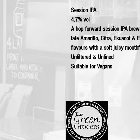
Session IPA
4.7% vol
A hop forward session IPA brew
late Amarillo, Citra, Ekuanot & E
flavours with a soft juicy mouthf
Unfiltered & Unfined
Suitable for Vegans