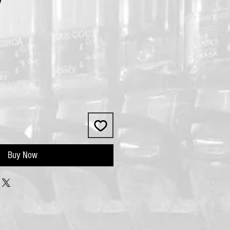
V
Buy Now