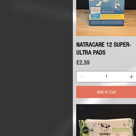
NATRACARE 12 SUPER-
Quick View
ULTRA PADS
Price
£2.39
Add to Cart