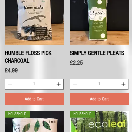
HUMBLE FLOSS PICK
Quick View
SIMPLY GENTLE PLEATS
Quick View
CHARCOAL
Price
£2.25
Price
£4.99
Add to Cart
Add to Cart
HOUSEHOLD
HOUSEHOLD