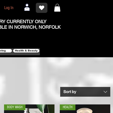
Log In
RY CURRENTLY ONLY
BLE IN NORWICH, NORFOLK
iving
Health & Beauty
Sort by
BODY WASH
HEALTH