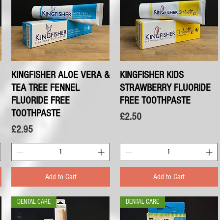
KINGFISHER ALOE VERA &
Quick View
KINGFISHER KIDS
Quick View
TEA TREE FENNEL
STRAWBERRY FLUORIDE
FLUORIDE FREE
FREE TOOTHPASTE
TOOTHPASTE
Price
£2.50
Price
£2.95
Add to Cart
Add to Cart
DENTAL CARE
DENTAL CARE