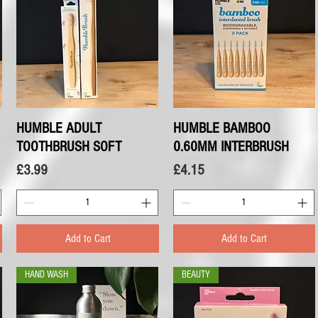
HUMBLE ADULT
Quick View
HUMBLE BAMBOO
Quick View
TOOTHBRUSH SOFT
0.60MM INTERBRUSH
Price
Price
£3.99
£4.15
Add to Cart
Add to Cart
HAND WASH
BEAUTY