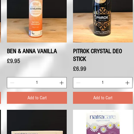
BEN & ANNA VANILLA
Quick View
PITROK CRYSTAL DEO
Quick View
STICK
Price
£9.95
Price
£6.99
Add to Cart
Add to Cart