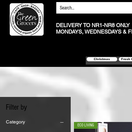
DELIVERY TO NR1-NR8 ONLY
MONDAYS, WEDNESDAYS & F
Christmas
Fresh 
Filter by
Category
ECO LIVING