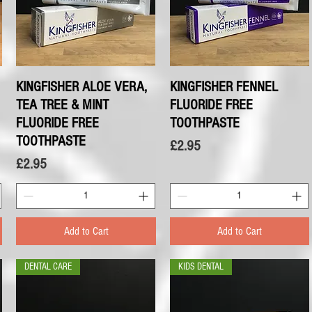
KINGFISHER ALOE VERA,
Quick View
KINGFISHER FENNEL
Quick View
TEA TREE & MINT
FLUORIDE FREE
FLUORIDE FREE
TOOTHPASTE
TOOTHPASTE
Price
£2.95
Price
£2.95
Add to Cart
Add to Cart
DENTAL CARE
KIDS DENTAL