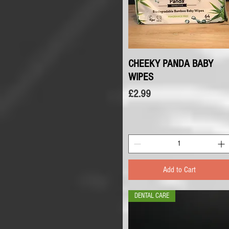
CHEEKY PANDA BABY
Quick View
WIPES
Price
£2.99
Add to Cart
DENTAL CARE