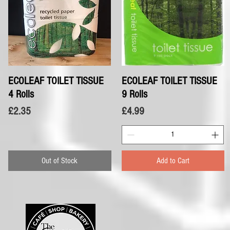
ECOLEAF TOILET TISSUE
Quick View
ECOLEAF TOILET TISSUE
Quick View
4 Rolls
9 Rolls
Price
Price
£2.35
£4.99
Out of Stock
Add to Cart