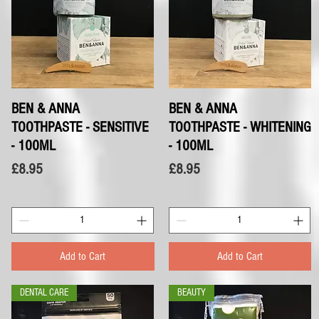
BEN & ANNA
Quick View
BEN & ANNA
Quick View
TOOTHPASTE - SENSITIVE
TOOTHPASTE - WHITENING
- 100ML
- 100ML
Price
Price
£8.95
£8.95
Add to Cart
Add to Cart
DENTAL CARE
BEAUTY