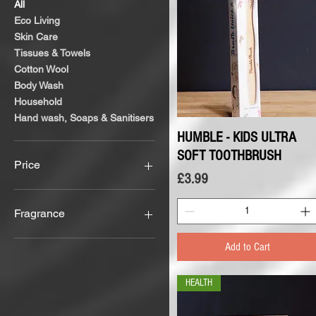
All
Eco Living
Skin Care
Tissues & Towels
Cotton Wool
Body Wash
Household
Hand wash, Soaps & Sanitisers
HUMBLE - KIDS ULTRA
Quick View
SOFT TOOTHBRUSH
Price
Price
£3.99
£1
£16
Fragrance
Aloe Vera
Add to Cart
Any Fragrance
Fragrance Free
HEALTH
Rosemary
Tea Tree