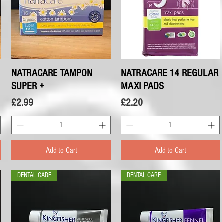
NATRACARE TAMPON
Quick View
NATRACARE 14 REGULAR
Quick View
SUPER +
MAXI PADS
Price
Price
£2.99
£2.20
Add to Cart
Add to Cart
DENTAL CARE
DENTAL CARE