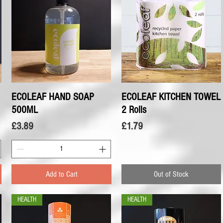
ECOLEAF HAND SOAP
Quick View
ECOLEAF KITCHEN TOWEL
Quick View
500ML
2 Rolls
Price
Price
£3.89
£1.79
Add to Cart
Out of Stock
HEALTH
HEALTH