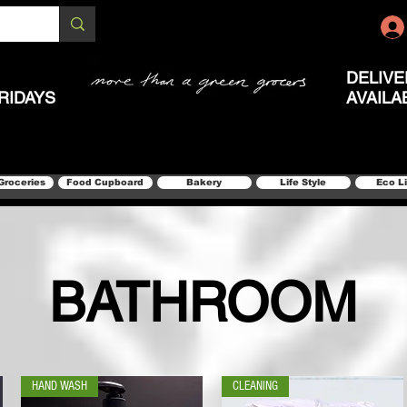
DELIVE
RIDAYS
AVAILA
Groceries
Food Cupboard
Bakery
Life Style
Eco L
BATHROOM
HAND WASH
CLEANING