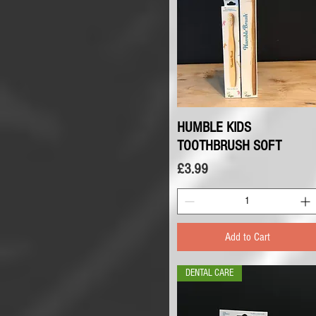
HUMBLE KIDS
Quick View
TOOTHBRUSH SOFT
Price
£3.99
Add to Cart
DENTAL CARE