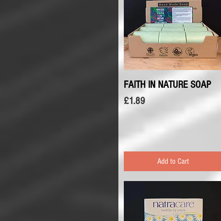
FAITH IN NATURE SOAP
Quick View
Price
£1.89
Add to Cart