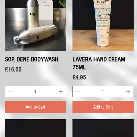
SOP. DENE BODYWASH
Quick View
LAVERA HAND CREAM
Quick View
75ML
Price
£16.00
Price
£4.95
Add to Cart
Add to Cart