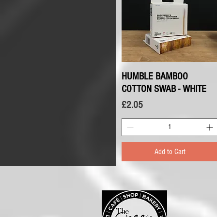
HUMBLE BAMBOO
Quick View
COTTON SWAB - WHITE
Price
£2.05
Add to Cart