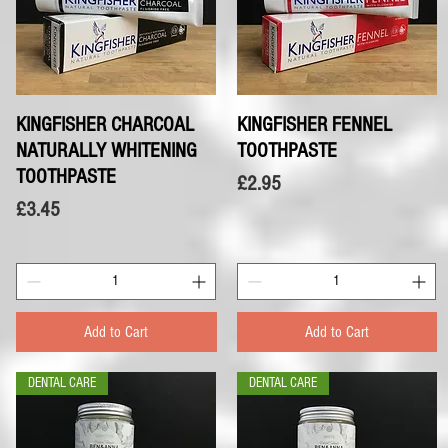
KINGFISHER CHARCOAL
Quick View
KINGFISHER FENNEL
Quick View
NATURALLY WHITENING
TOOTHPASTE
TOOTHPASTE
Price
£2.95
Price
£3.45
Add to Cart
Add to Cart
DENTAL CARE
DENTAL CARE