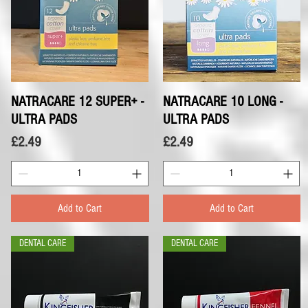
NATRACARE 12 SUPER+ -
Quick View
NATRACARE 10 LONG -
Quick View
ULTRA PADS
ULTRA PADS
Price
Price
£2.49
£2.49
Add to Cart
Add to Cart
DENTAL CARE
DENTAL CARE