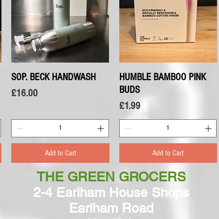
SOP. BECK HANDWASH
Quick View
HUMBLE BAMBOO PINK
Quick View
BUDS
Price
£16.00
Price
£1.99
Add to Cart
Add to Cart
THE GREEN GROCERS
2-4 Earlham House Shops
Earlham Road