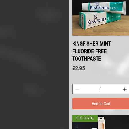
KINGFISHER MINT
Quick View
FLUORIDE FREE
TOOTHPASTE
Price
£2.95
Add to Cart
KIDS DENTAL