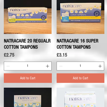
NATRACARE 20 REGUALR
Quick View
NATRACARE 16 SUPER
Quick View
COTTON TAMPONS
COTTON TAMPONS
Price
Price
£2.75
£3.15
Add to Cart
Add to Cart