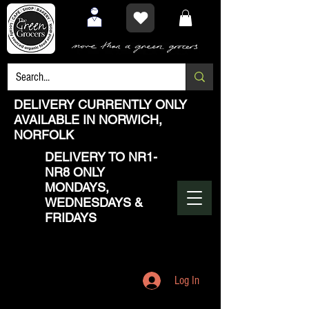
DELIVERY CURRENTLY ONLY
AVAILABLE IN NORWICH,
NORFOLK
DELIVERY TO NR1-
NR8 ONLY
MONDAYS,
WEDNESDAYS &
FRIDAYS
Log In