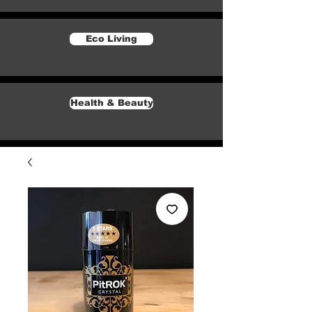
Eco Living
Health & Beauty