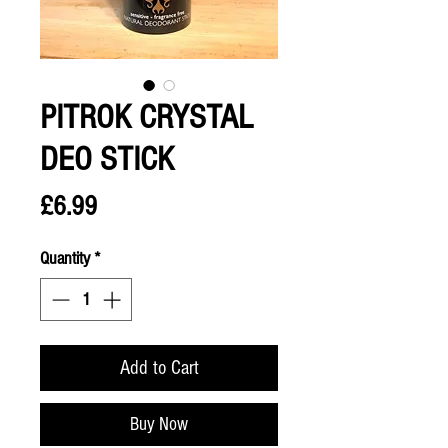
PITROK CRYSTAL
DEO STICK
Price
£6.99
Quantity
*
Add to Cart
Buy Now