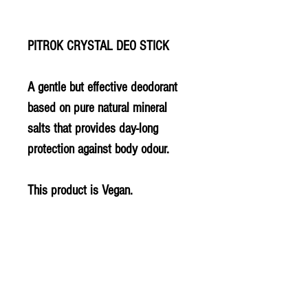
PITROK CRYSTAL DEO STICK
A gentle but effective deodorant
based on pure natural mineral
salts that provides day-long
protection against body odour.
This product is Vegan.
PLU - 5196
BARCODE - 814867000307
SUPPLIER - DY250