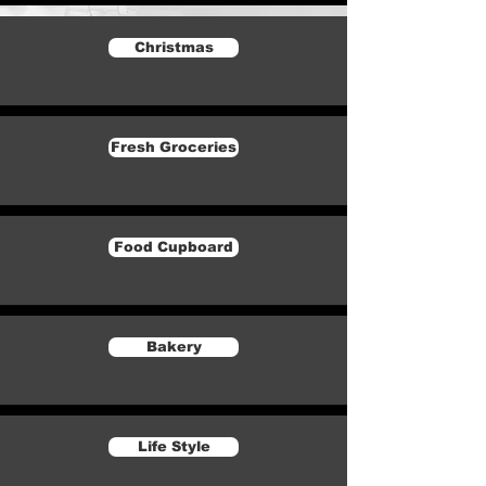
Christmas
Fresh Groceries
Food Cupboard
Bakery
Life Style