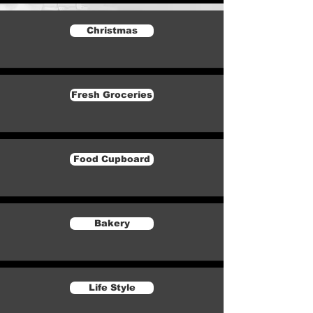
Christmas
Fresh Groceries
Food Cupboard
Bakery
Life Style