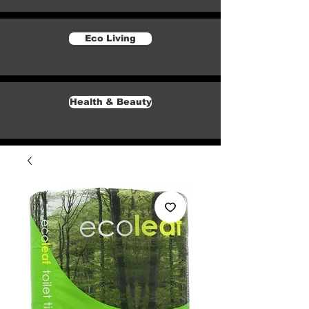
Eco Living
Health & Beauty