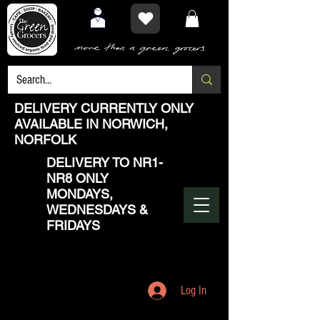
DELIVERY CURRENTLY ONLY
AVAILABLE IN NORWICH,
NORFOLK
DELIVERY TO NR1-
NR8 ONLY
MONDAYS,
WEDNESDAYS &
FRIDAYS
Log In