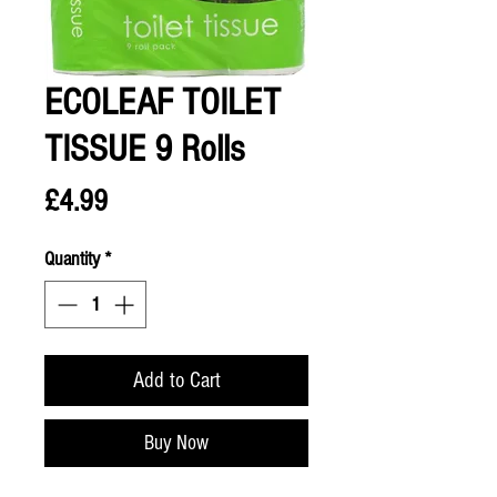
ECOLEAF TOILET
TISSUE 9 Rolls
Price
£4.99
Quantity
*
Add to Cart
Buy Now