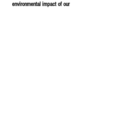
environmental impact of our
products.
PLU - 5034
BARCODE -5017601030430
SUPPLIER - NF214
© 2020 The Greengrocers
THE GREEN
GROCERS
2-4 Earlham House
Shops
Earlham Road