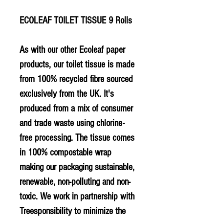
ECOLEAF TOILET TISSUE 9 Rolls
As with our other Ecoleaf paper
products, our toilet tissue is made
from 100% recycled fibre sourced
exclusively from the UK. It's
produced from a mix of consumer
and trade waste using chlorine-
free processing. The tissue comes
in 100% compostable wrap
making our packaging sustainable,
renewable, non-polluting and non-
toxic. We work in partnership with
Treesponsibility to minimize the