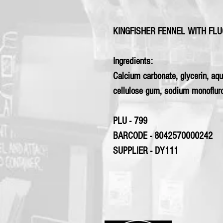
KINGFISHER FENNEL WITH FL
Ingredients:
Calcium carbonate, glycerin, aqu
cellulose gum, sodium monofluro
PLU - 799
BARCODE - 8042570000242
SUPPLIER - DY111