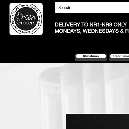
DELIVERY TO NR1-NR8 ONLY
MONDAYS, WEDNESDAYS & F
Christmas
Fresh Gro