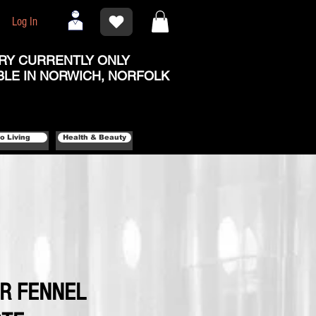
Log In
RY CURRENTLY ONLY
BLE IN NORWICH, NORFOLK
o Living
Health & Beauty
ER FENNEL