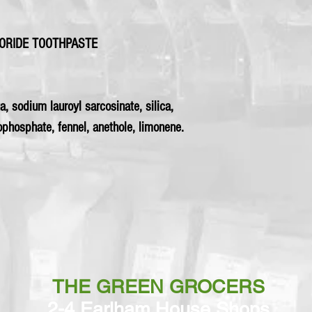
UORIDE TOOTHPASTE
a, sodium lauroyl sarcosinate, silica,
phosphate, fennel, anethole, limonene.
THE GREEN GROCERS
2-4 Earlham House Shops