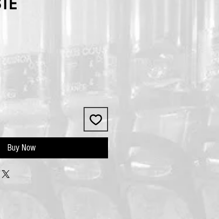
STE
Buy Now