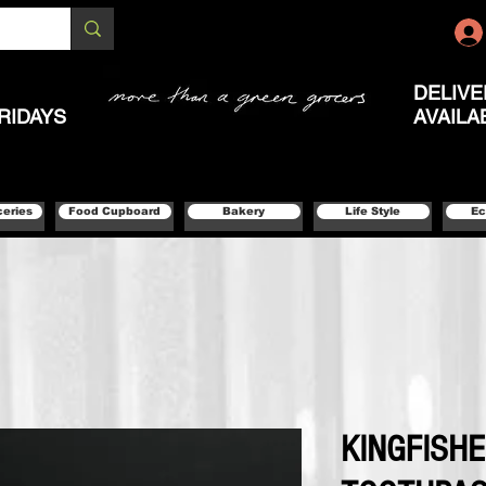
DELIVE
RIDAYS
AVAILA
ceries
Food Cupboard
Bakery
Life Style
Ec
KINGFISH