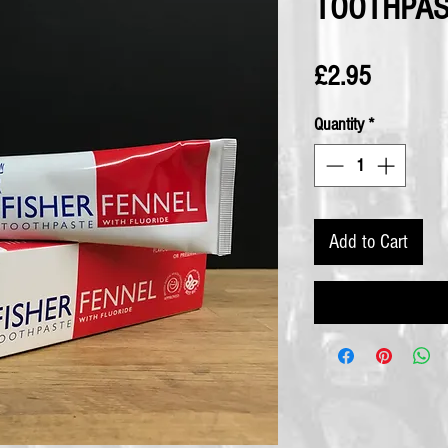
TOOTHPA
Price
£2.95
Quantity
*
Add to Cart