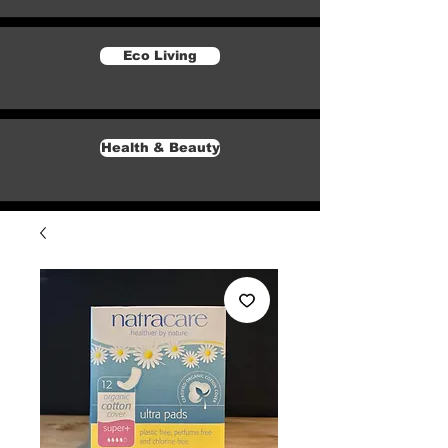
Eco Living
Health & Beauty