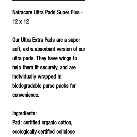
Natracare Ultra Pads Super Plus -
12 x 12
Our Ultra Extra Pads are a super
soft, extra absorbent version of our
ultra pads. They have wings to
help them fit securely, and are
individually wrapped in
biodegradable purse packs for
convenience.
Ingredients:
Pad: certified organic cotton,
ecologically-certified cellulose