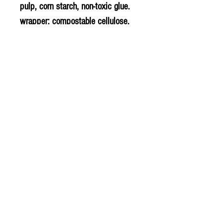
pulp, corn starch, non-toxic glue.
wrapper: compostable cellulose,
compostable starch film.
PLU - 7002
BARCODE - 782126003119
SUPPLIER - NF862
© 2020 The Greengrocers
THE GREEN
GROCERS
2-4 Earlham House
Shops