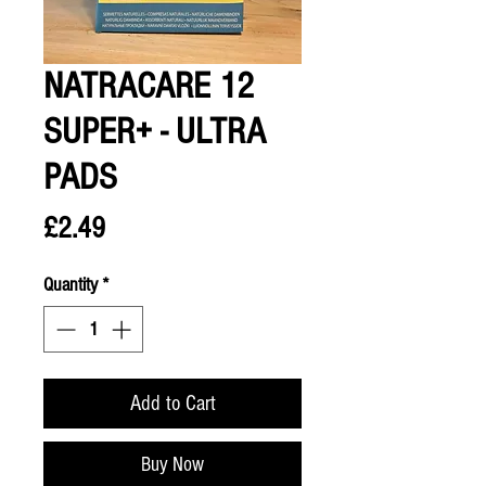
NATRACARE 12
SUPER+ - ULTRA
PADS
Price
£2.49
Quantity
*
Add to Cart
Buy Now