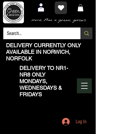
DELIVERY CURRENTLY ONLY
AVAILABLE IN NORWICH,
NORFOLK
DELIVERY TO NR1-
NR8 ONLY
MONDAYS,
WEDNESDAYS &
FRIDAYS
Log In