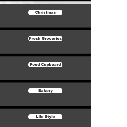
Christmas
Fresh Groceries
Food Cupboard
Bakery
Life Style