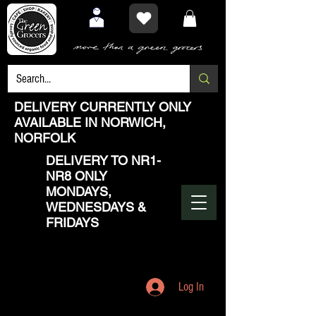
DELIVERY CURRENTLY ONLY
AVAILABLE IN NORWICH,
NORFOLK
DELIVERY TO NR1-
NR8 ONLY
MONDAYS,
WEDNESDAYS &
FRIDAYS
Log In