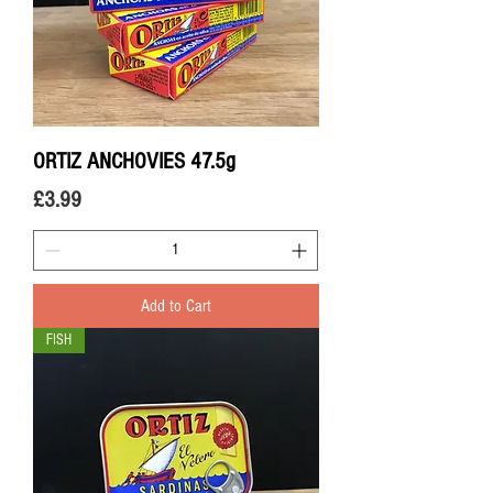
ORTIZ ANCHOVIES 47.5g
Price
£3.99
Add to Cart
FISH