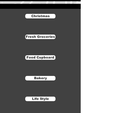
Christmas
Fresh Groceries
Food Cupboard
Bakery
Life Style