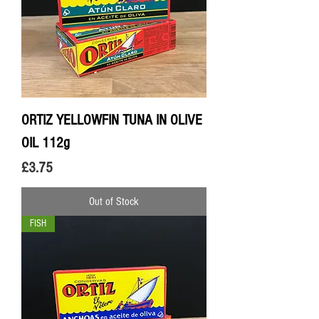
ORTIZ YELLOWFIN TUNA IN OLIVE
OIL 112g
Price
£3.75
Out of Stock
FISH