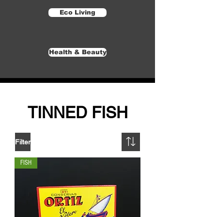
Eco Living
Health & Beauty
TINNED FISH
Filter
FISH