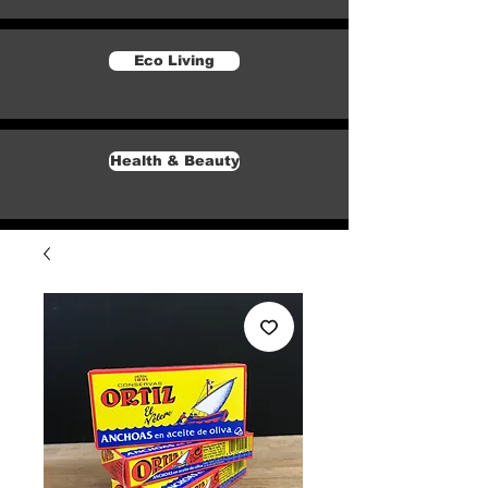
Eco Living
Health & Beauty