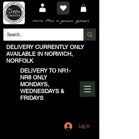
DELIVERY CURRENTLY ONLY
AVAILABLE IN NORWICH,
NORFOLK
DELIVERY TO NR1-
NR8 ONLY
MONDAYS,
WEDNESDAYS &
FRIDAYS
Log In