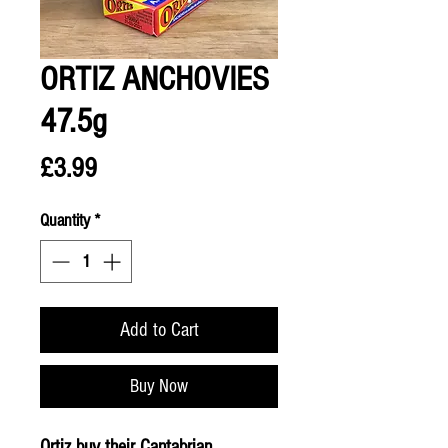
ORTIZ ANCHOVIES
47.5g
Price
£3.99
Quantity
*
Add to Cart
Buy Now
Ortiz buy their Cantabrian