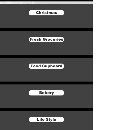
Christmas
Fresh Groceries
Food Cupboard
Bakery
Life Style