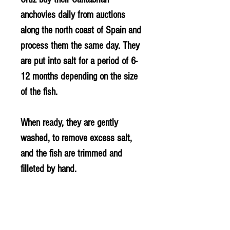
anchovies daily from auctions
along the north coast of Spain and
process them the same day. They
are put into salt for a period of 6-
12 months depending on the size
of the fish.
When ready, they are gently
washed, to remove excess salt,
and the fish are trimmed and
filleted by hand.
INGREDIENTS
Anchovy (FISH) (Engraulis