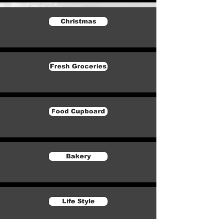
Christmas
Fresh Groceries
Food Cupboard
Bakery
Life Style