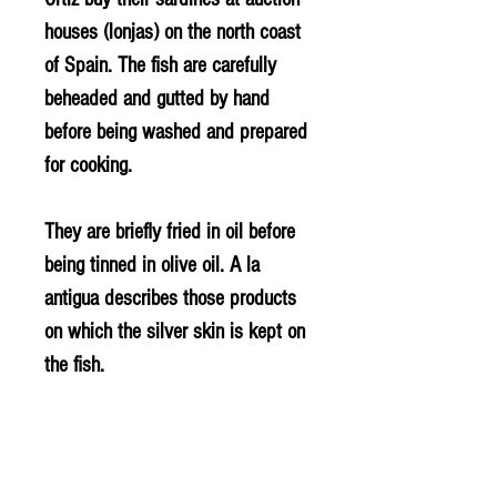
houses (lonjas) on the north coast
of Spain. The fish are carefully
beheaded and gutted by hand
before being washed and prepared
for cooking.
They are briefly fried in oil before
being tinned in olive oil. A la
antigua describes those products
on which the silver skin is kept on
the fish.
INGREDIENTS
Sardines (FISH), olive oil and salt