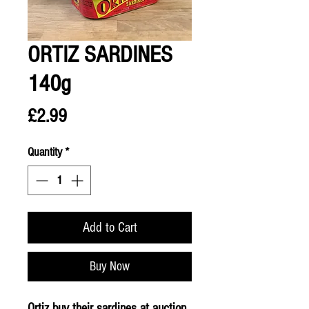
ORTIZ SARDINES
140g
Price
£2.99
Quantity
*
Add to Cart
Buy Now
Ortiz buy their sardines at auction