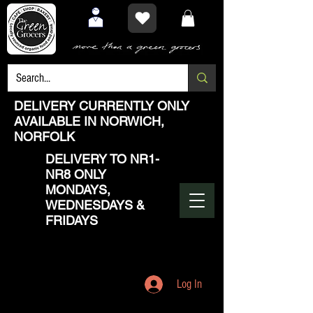
DELIVERY CURRENTLY ONLY
AVAILABLE IN NORWICH,
NORFOLK
DELIVERY TO NR1-
NR8 ONLY
MONDAYS,
WEDNESDAYS &
FRIDAYS
Log In