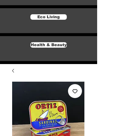
Eco Living
Health & Beauty