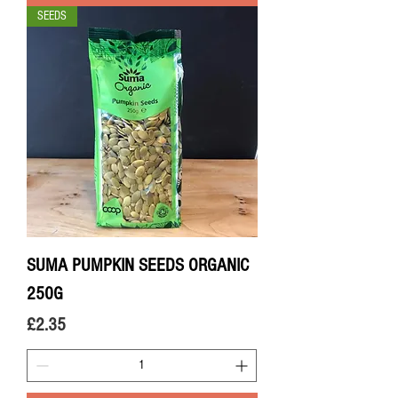
SEEDS
SUMA PUMPKIN SEEDS ORGANIC
250G
Price
£2.35