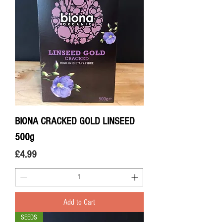
BIONA CRACKED GOLD LINSEED
500g
Price
£4.99
Add to Cart
SEEDS