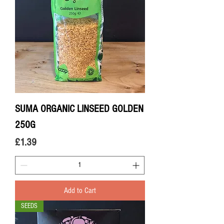
SUMA ORGANIC LINSEED GOLDEN
250G
Price
£1.39
Add to Cart
SEEDS