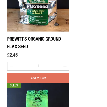
PREWITT'S ORGANIC GROUND
FLAX SEED
Price
£2.45
Add to Cart
SEEDS