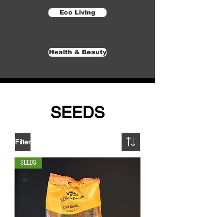
Eco Living
Health & Beauty
SEEDS
Filter
SEEDS