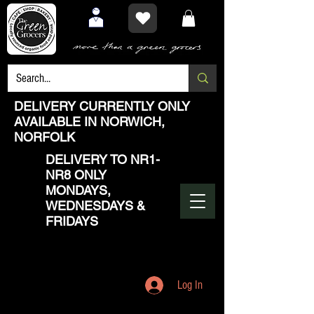
DELIVERY CURRENTLY ONLY
AVAILABLE IN NORWICH,
NORFOLK
DELIVERY TO NR1-
NR8 ONLY
MONDAYS,
WEDNESDAYS &
FRIDAYS
Log In