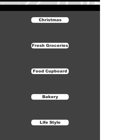
Christmas
Fresh Groceries
Food Cupboard
Bakery
Life Style