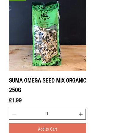
SUMA OMEGA SEED MIX ORGANIC
250G
Price
£1.99
Add to Cart