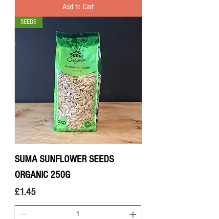
Add to Cart
SEEDS
SUMA SUNFLOWER SEEDS
ORGANIC 250G
Price
£1.45