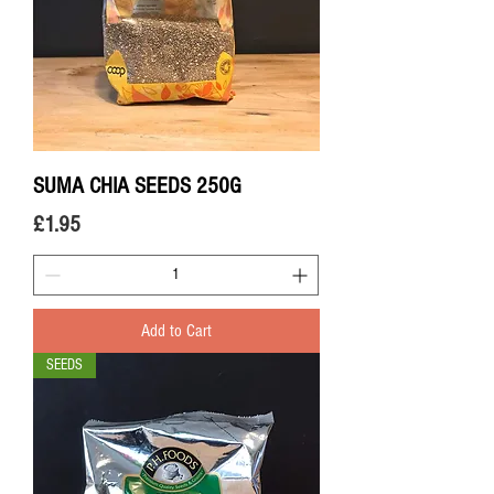
SUMA CHIA SEEDS 250G
Price
£1.95
Add to Cart
SEEDS