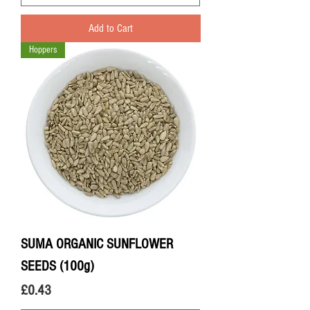
Add to Cart
Hoppers
SUMA ORGANIC SUNFLOWER
SEEDS (100g)
Price
£0.43