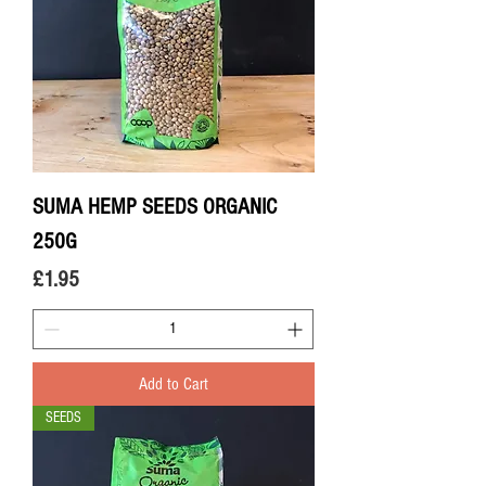
SUMA HEMP SEEDS ORGANIC
250G
Price
£1.95
Add to Cart
SEEDS