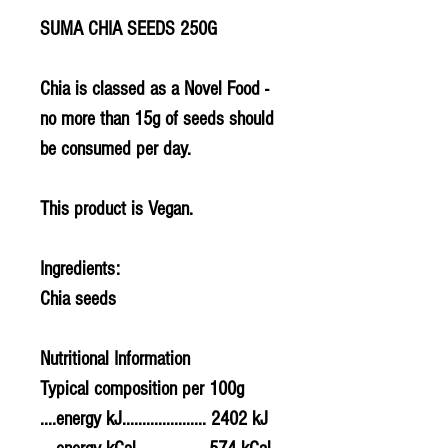
SUMA CHIA SEEDS 250G
Chia is classed as a Novel Food -
no more than 15g of seeds should
be consumed per day.
This product is Vegan.
Ingredients:
Chia seeds
Nutritional Information
Typical composition per 100g
....energy kJ..................... 2402 kJ