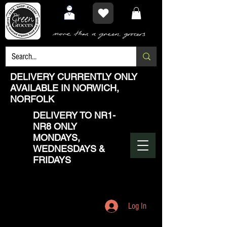
DELIVERY CURRENTLY ONLY
AVAILABLE IN NORWICH,
NORFOLK
DELIVERY TO NR1-
NR8 ONLY
MONDAYS,
WEDNESDAYS &
FRIDAYS
Log In