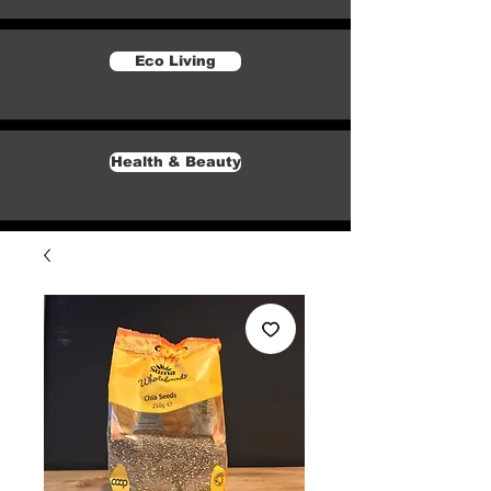
Eco Living
Health & Beauty