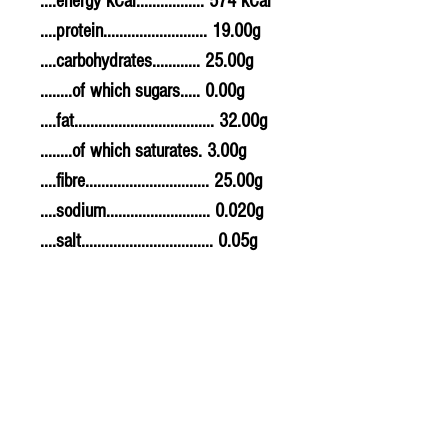
....energy kCal................. 574 kCal
....protein.......................... 19.00g
....carbohydrates............ 25.00g
........of which sugars..... 0.00g
....fat................................... 32.00g
........of which saturates. 3.00g
....fibre............................... 25.00g
....sodium.......................... 0.020g
....salt................................. 0.05g
Allergy Information
For allergens, see ingredients
highlighted in bold in the
ingredients list.