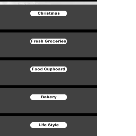
Christmas
Fresh Groceries
Food Cupboard
Bakery
Life Style