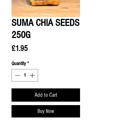
SUMA CHIA SEEDS
250G
Price
£1.95
Quantity
*
Add to Cart
Buy Now