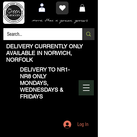
DELIVERY CURRENTLY ONLY
AVAILABLE IN NORWICH,
NORFOLK
DELIVERY TO NR1-
NR8 ONLY
MONDAYS,
WEDNESDAYS &
FRIDAYS
Log In