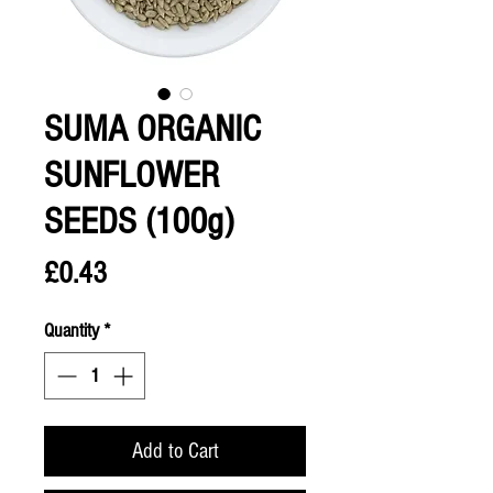
SUMA ORGANIC
SUNFLOWER
SEEDS (100g)
Price
£0.43
Quantity
*
Add to Cart