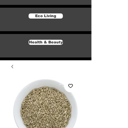
Eco Living
Health & Beauty