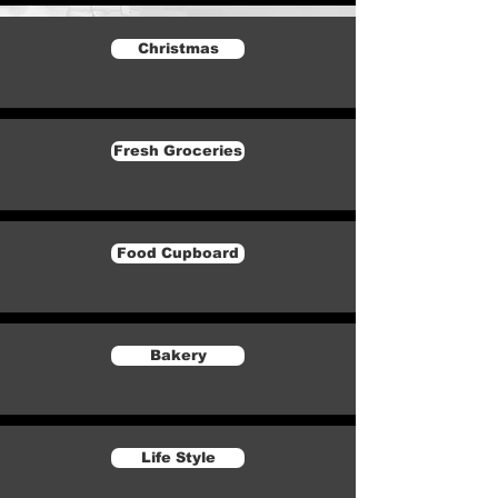
Christmas
Fresh Groceries
Food Cupboard
Bakery
Life Style