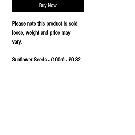
Buy Now
Please note this product is sold
loose, weight and price may
vary.
Sunflower Seeds - (100g) - £0.32
PLU - 2802
© 2020 The Greengrocers
THE GREEN
GROCERS
2-4 Earlham House