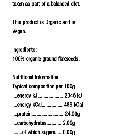
taken as part of a balanced diet.
This product is Organic and is
Vegan.
Ingredients:
100% organic ground flaxseeds.
Nutritional Information
Typical composition per 100g
....energy kJ..................... 2046 kJ
....energy kCal................. 489 kCal
....protein.......................... 24.00g
....carbohydrates............ 2.00g
........of which sugars..... 0.00g