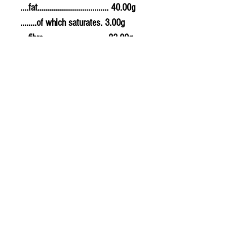
....fat................................... 40.00g
........of which saturates. 3.00g
....fibre............................... 23.00g
....sodium.......................... 0.001g
....salt................................. 0.0025g
Allergy Information
For allergens, see ingredients
highlighted in bold in the
ingredients list.
PLU - 1029
BARCODE - 5013387201897
SUPPLIER - VM020