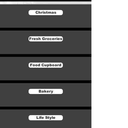
Christmas
Fresh Groceries
Food Cupboard
Bakery
Life Style