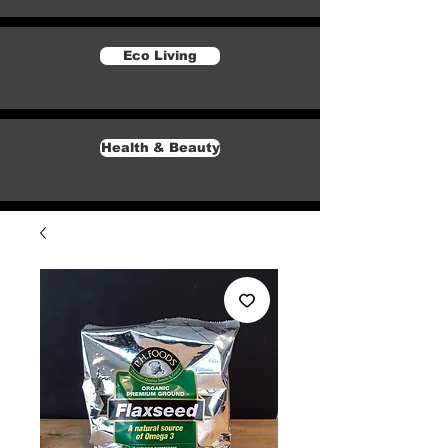
Eco Living
Health & Beauty