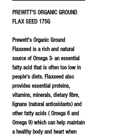
PREWITT'S ORGANIC GROUND
FLAX SEED 175G
Prewett's Organic Ground
Flaxseed is a rich and natural
source of Omega 3- an essential
fatty acid that is often too low in
people's diets. Flaxseed also
provides essential proteins,
vitamins, minerals, dietary fibre,
lignans (natural antioxidants) and
other fatty acids ( Omega 6 and
Omega 9) which can help maintain
a healthy body and heart when