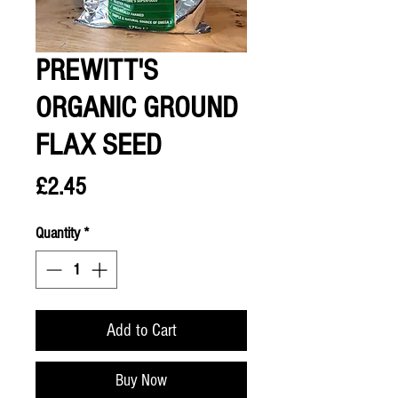
PREWITT'S
ORGANIC GROUND
FLAX SEED
Price
£2.45
Quantity
*
Add to Cart
Buy Now