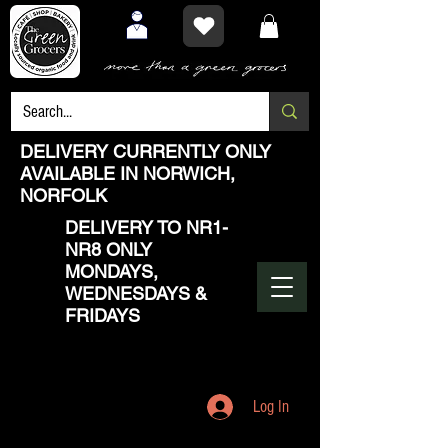
DELIVERY CURRENTLY ONLY
AVAILABLE IN NORWICH,
NORFOLK
DELIVERY TO NR1-
NR8 ONLY
MONDAYS,
WEDNESDAYS &
FRIDAYS
Log In