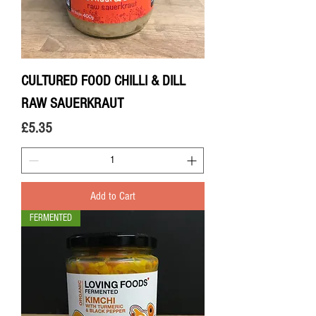
CULTURED FOOD CHILLI & DILL
RAW SAUERKRAUT
Price
£5.35
Add to Cart
FERMENTED