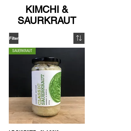
KIMCHI &
SAURKRAUT
Filter
SAUERKRAUT