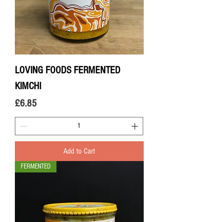
LOVING FOODS FERMENTED
KIMCHI
Price
£6.85
Add to Cart
FERMENTED