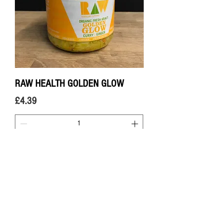
RAW HEALTH GOLDEN GLOW
Price
£4.39
Add to Cart
FERMENTED