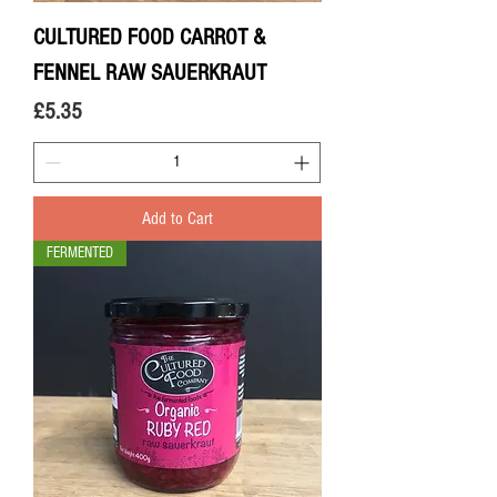
CULTURED FOOD CARROT &
FENNEL RAW SAUERKRAUT
Price
£5.35
Add to Cart
FERMENTED