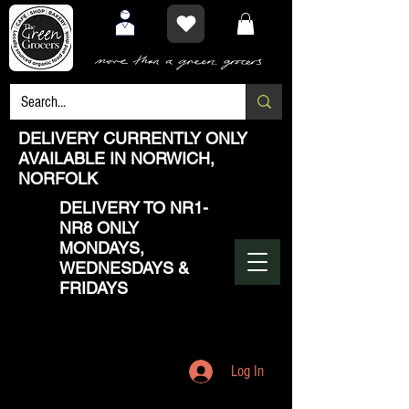
DELIVERY CURRENTLY ONLY
AVAILABLE IN NORWICH,
NORFOLK
DELIVERY TO NR1-
NR8 ONLY
MONDAYS,
WEDNESDAYS &
FRIDAYS
Log In