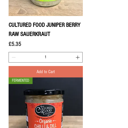
CULTURED FOOD JUNIPER BERRY
RAW SAUERKRAUT
Price
£5.35
Add to Cart
FERMENTED