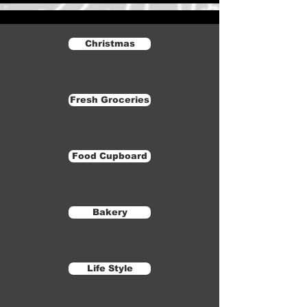
Christmas
Fresh Groceries
Food Cupboard
Bakery
Life Style