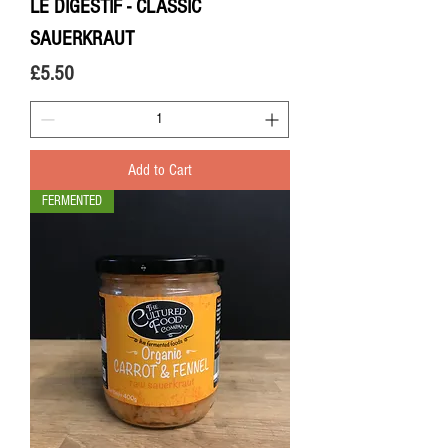
LE DIGESTIF - CLASSIC
SAUERKRAUT
Price
£5.50
Add to Cart
FERMENTED