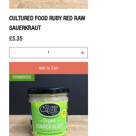
CULTURED FOOD RUBY RED RAW
SAUERKRAUT
Price
£5.35
Add to Cart
FERMENTED