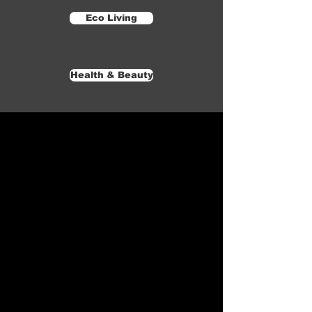
Eco Living
Health & Beauty