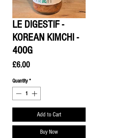
LE DIGESTIF -
KOREAN KIMCHI -
400G
Price
£6.00
Quantity
*
Add to Cart
Buy Now