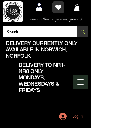
DELIVERY CURRENTLY ONLY
AVAILABLE IN NORWICH,
NORFOLK
DELIVERY TO NR1-
NR8 ONLY
MONDAYS,
WEDNESDAYS &
FRIDAYS
Log In