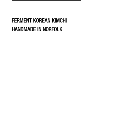
FERMENT KOREAN KIMCHI
HANDMADE IN NORFOLK
© 2020 The Greengrocers
THE GREEN
GROCERS
2-4 Earlham House
Shops
Earlham Road
Norwich