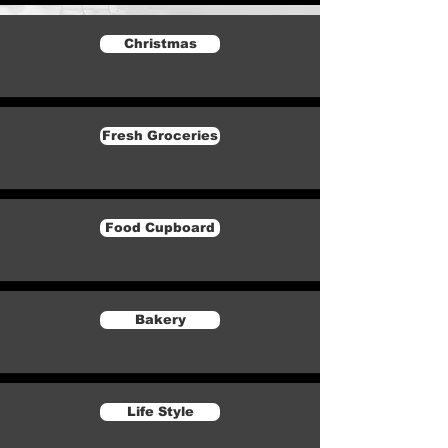
Christmas
Fresh Groceries
Food Cupboard
Bakery
Life Style