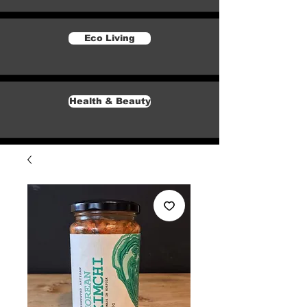
Eco Living
Health & Beauty