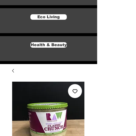
Eco Living
Health & Beauty