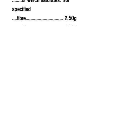
........of which saturates. Not
specified
....fibre............................... 2.50g
....sodium.......................... 0.300g
....salt................................. 0.75g
PLU - 9623
SUPPLIER CODE - CV747
BAR CODE - 5032722311992
© 2020 The Greengrocers
THE GREEN
GROCERS