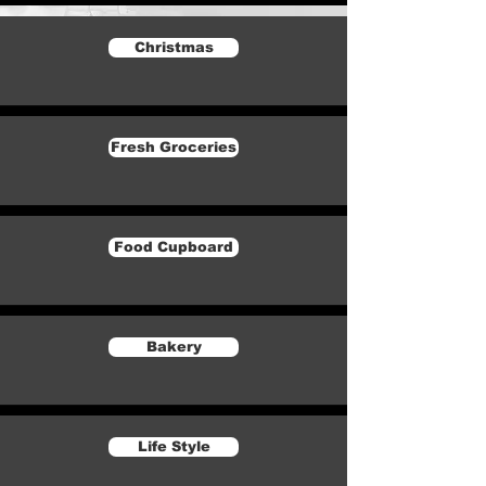
Christmas
Fresh Groceries
Food Cupboard
Bakery
Life Style