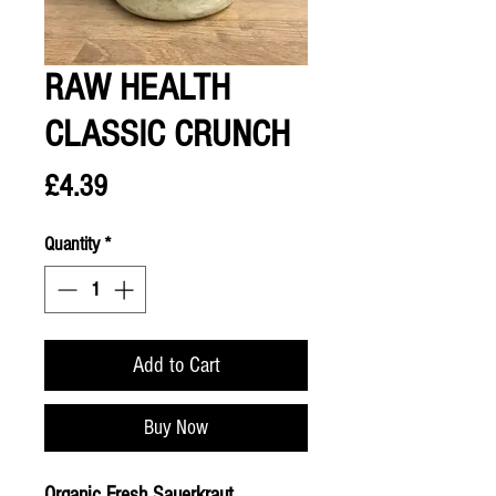
RAW HEALTH
CLASSIC CRUNCH
Price
£4.39
Quantity
*
Add to Cart
Buy Now
Organic Fresh Sauerkraut