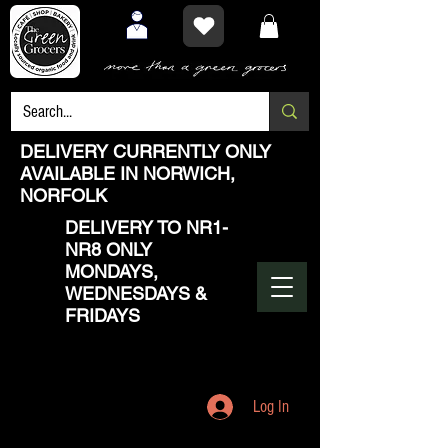
DELIVERY CURRENTLY ONLY
AVAILABLE IN NORWICH,
NORFOLK
DELIVERY TO NR1-
NR8 ONLY
MONDAYS,
WEDNESDAYS &
FRIDAYS
Log In