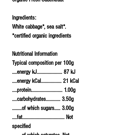
Ingredients:
White cabbage*, sea salt*.
*certified organic ingredients
Nutritional Information
Typical composition per 100g
....energy kJ..................... 87 kJ
....energy kCal................. 21 kCal
....protein.......................... 1.00g
....carbohydrates............ 3.50g
........of which sugars..... 3.00g
....fat................................... Not
specified