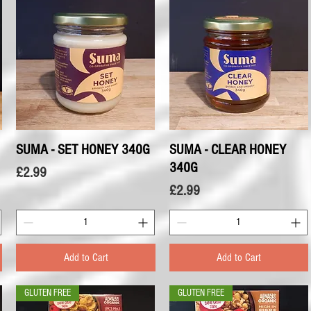
SUMA - SET HONEY 340G
Quick View
SUMA - CLEAR HONEY
Quick View
340G
Price
£2.99
Price
£2.99
Add to Cart
Add to Cart
GLUTEN FREE
GLUTEN FREE