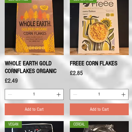
WHOLE EARTH GOLD
Quick View
FREEE CORN FLAKES
Quick View
CORNFLAKES ORGANIC
Price
£2.85
Price
£2.49
Add to Cart
Add to Cart
VEGAN
CEREAL