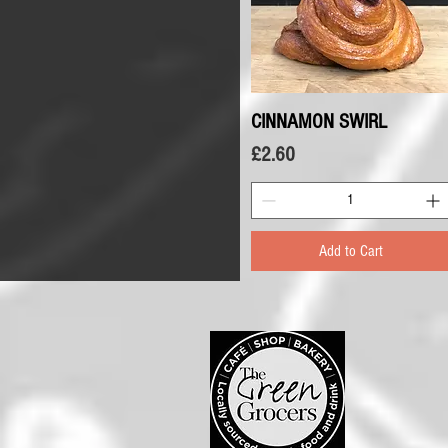
CINNAMON SWIRL
Quick View
Price
£2.60
Add to Cart