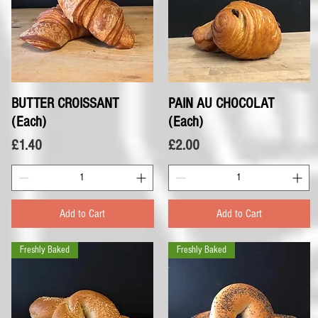
BUTTER CROISSANT
Quick View
PAIN AU CHOCOLAT
Quick View
(Each)
(Each)
Price
Price
£1.40
£2.00
Add to Cart
Add to Cart
Freshly Baked
Freshly Baked