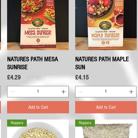
NATURES PATH MESA
Quick View
NATURES PATH MAPLE
Quick View
SUNRISE
SUN
Price
Price
£4.29
£4.15
Add to Cart
Add to Cart
Hoppers
Hoppers