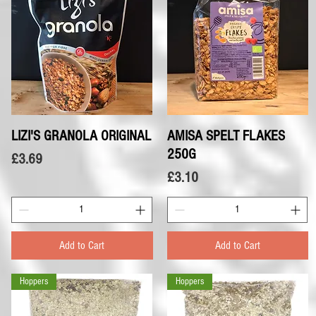
LIZI'S GRANOLA ORIGINAL
Quick View
AMISA SPELT FLAKES
Quick View
250G
Price
£3.69
Price
£3.10
Add to Cart
Add to Cart
Hoppers
Hoppers