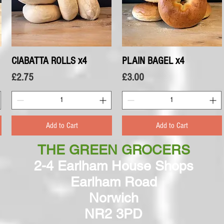
CIABATTA ROLLS x4
Quick View
PLAIN BAGEL x4
Quick View
Price
Price
£2.75
£3.00
Add to Cart
Add to Cart
THE GREEN GROCERS
2-4 Earlham House Shops
Earlham Road
Norwich
NR2 3PD