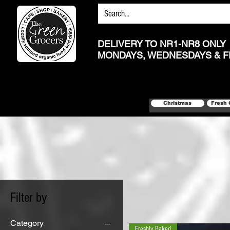
DELIVERY TO NR1-NR8 ONLY
MONDAYS, WEDNESDAYS & F
Christmas
Fresh 
Filter by
Category
Freshly Baked