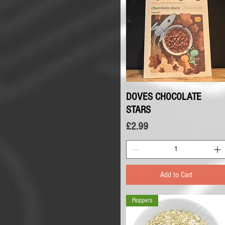
DOVES CHOCOLATE
Quick View
STARS
Price
£2.99
Add to Cart
Hoppers