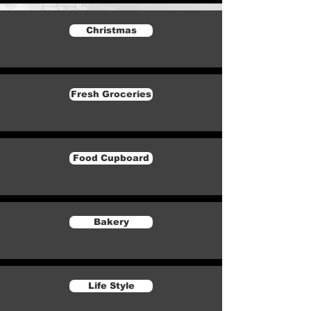
Christmas
Fresh Groceries
Food Cupboard
Bakery
Life Style