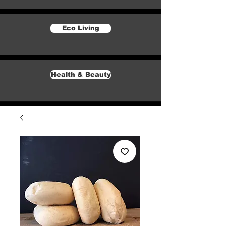
Eco Living
Health & Beauty