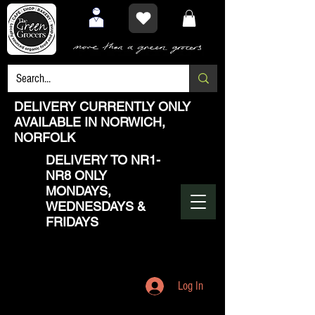
DELIVERY CURRENTLY ONLY
AVAILABLE IN NORWICH,
NORFOLK
DELIVERY TO NR1-
NR8 ONLY
MONDAYS,
WEDNESDAYS &
FRIDAYS
Log In