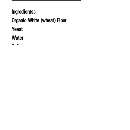
Ingredients:-
Organic White (wheat) Flour
Yeast
Water
Salt
© 2020 The Greengrocers
THE GREEN
GROCERS
2-4 Earlham House
Shops
Earlham Road