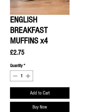
ENGLISH
BREAKFAST
MUFFINS x4
Price
£2.75
Quantity
*
Add to Cart
Buy Now