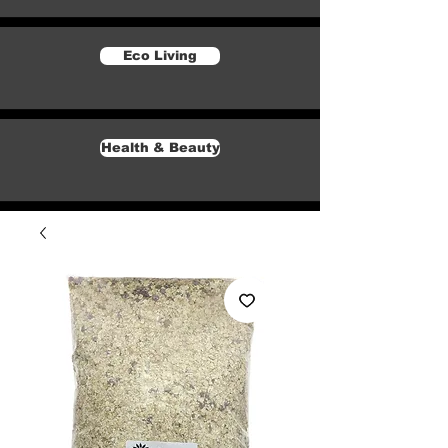
Eco Living
Health & Beauty