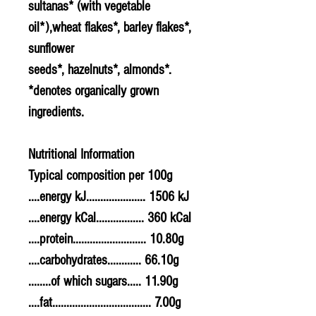
sultanas* (with vegetable
oil*),
wheat
flakes*,
barley
flakes*,
sunflower
seeds*,
hazelnuts
*,
almonds
*.
*denotes organically grown
ingredients.
Nutritional Information
Typical composition per 100g
....energy kJ..................... 1506 kJ
....energy kCal................. 360 kCal
....protein.......................... 10.80g
....carbohydrates............ 66.10g
........of which sugars..... 11.90g
....fat................................... 7.00g