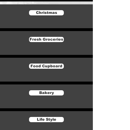
Christmas
Fresh Groceries
Food Cupboard
Bakery
Life Style