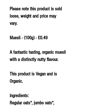
Please note this product is sold
loose, weight and price may
vary.
Muesli - (100g) - £0.49
A fantastic tasting, organic muesli
with a distinctly nutty flavour.
This product is Vegan and is
Organic.
Ingredients:
Regular
oats
*, jumbo
oats
*,