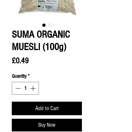
SUMA ORGANIC
MUESLI (100g)
Price
£0.49
Quantity
*
Add to Cart
Buy Now