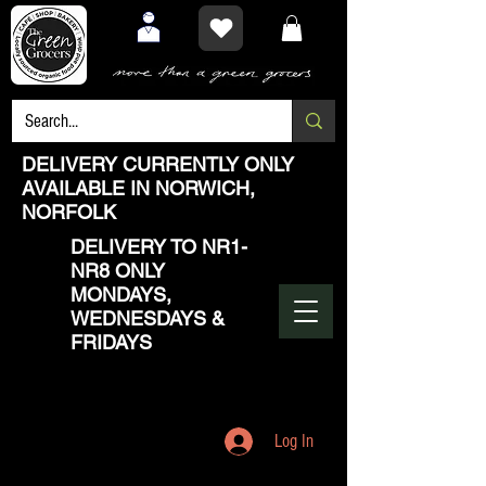
DELIVERY CURRENTLY ONLY
AVAILABLE IN NORWICH,
NORFOLK
DELIVERY TO NR1-
NR8 ONLY
MONDAYS,
WEDNESDAYS &
FRIDAYS
Log In