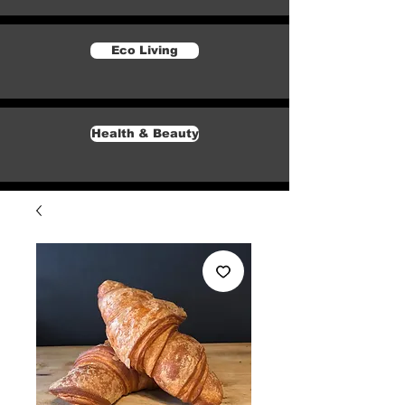
Eco Living
Health & Beauty