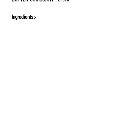
Ingredients:-
© 2020 The Greengrocers
THE GREEN
GROCERS
2-4 Earlham House
Shops
Earlham Road
Norwich
NR2 3PD