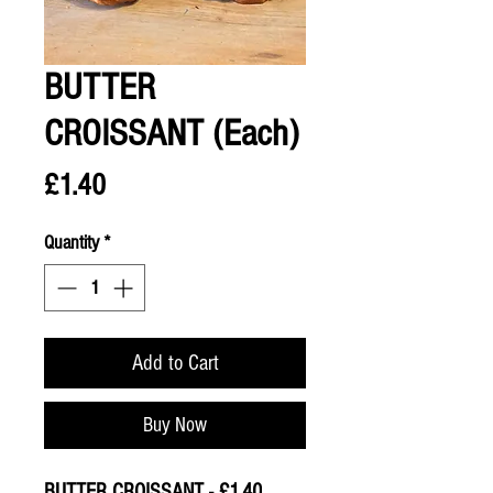
BUTTER
CROISSANT (Each)
Price
£1.40
Quantity
*
Add to Cart
Buy Now
BUTTER CROISSANT - £1.40