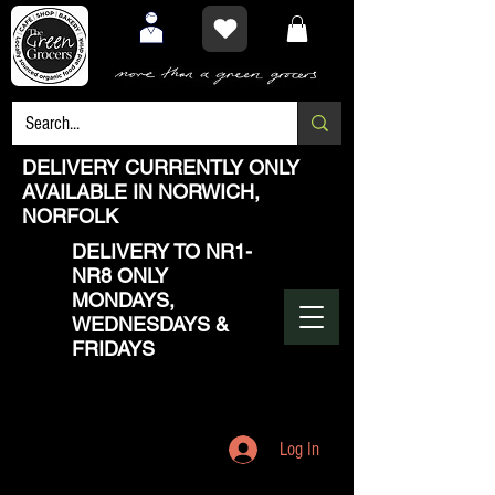
DELIVERY CURRENTLY ONLY
AVAILABLE IN NORWICH,
NORFOLK
DELIVERY TO NR1-
NR8 ONLY
MONDAYS,
WEDNESDAYS &
FRIDAYS
Log In