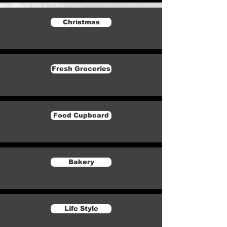
Christmas
Fresh Groceries
Food Cupboard
Bakery
Life Style