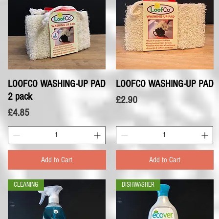
LOOFCO WASHING-UP PAD
Quick View
LOOFCO WASHING-UP PAD
Quick View
2 pack
Price
£2.90
Price
£4.85
Add to Cart
Add to Cart
CLEANING
DISHWASHER