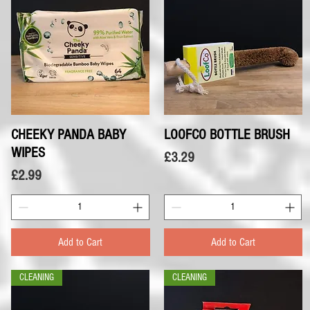
CHEEKY PANDA BABY
Quick View
LOOFCO BOTTLE BRUSH
Quick View
WIPES
Price
£3.29
Price
£2.99
Add to Cart
Add to Cart
CLEANING
CLEANING