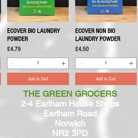
ECOVER BIO LAUNDRY
Quick View
ECOVER NON BIO
Quick View
POWDER
LAUNDRY POWDER
Price
Price
£4.79
£4.50
Add to Cart
Add to Cart
THE GREEN GROCERS
2-4 Earlham House Shops
Earlham Road
Norwich
NR2 3PD