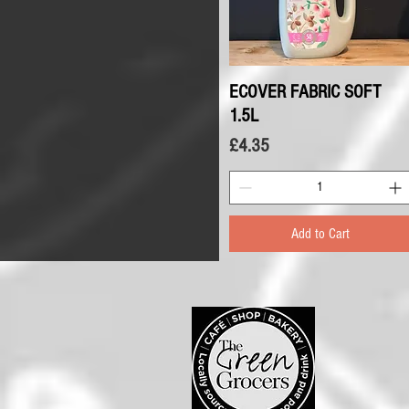
ECOVER FABRIC SOFT
Quick View
1.5L
Price
£4.35
Add to Cart