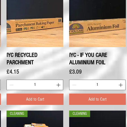
IYC RECYCLED
Quick View
IYC - IF YOU CARE
Quick View
PARCHMENT
ALUMINIUM FOIL
Price
Price
£4.15
£3.09
Add to Cart
Add to Cart
CLEANING
CLEANING