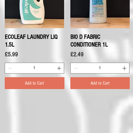
ECOLEAF LAUNDRY LIQ
Quick View
BIO D FABRIC
Quick View
1.5L
CONDITIONER 1L
Price
Price
£5.99
£2.49
Add to Cart
Add to Cart