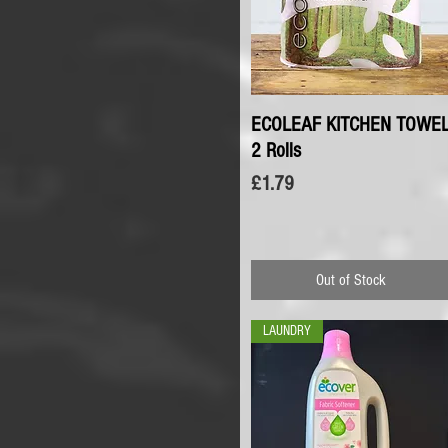
ECOLEAF KITCHEN TOWE
Quick View
2 Rolls
Price
£1.79
Out of Stock
LAUNDRY