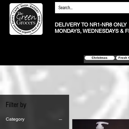
DELIVERY TO NR1-NR8 ONLY
MONDAYS, WEDNESDAYS & F
Christmas
Fresh 
Filter by
Category