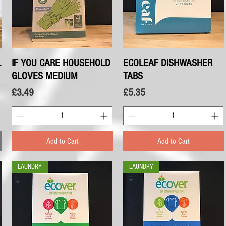
L
IF YOU CARE HOUSEHOLD
Quick View
ECOLEAF DISHWASHER
Quick View
GLOVES MEDIUM
TABS
Price
Price
£3.49
£5.35
Add to Cart
Add to Cart
LAUNDRY
LAUNDRY