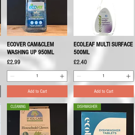
ECOVER CAM&CLEM
Quick View
ECOLEAF MULTI SURFACE
Quick View
WASHING UP 950ML
500ML
Price
Price
£2.99
£2.40
Add to Cart
Add to Cart
CLEANING
DISHWASHER