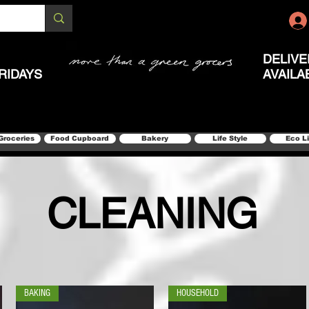
DELIVE
RIDAYS
AVAILA
Groceries
Food Cupboard
Bakery
Life Style
Eco L
CLEANING
BAKING
HOUSEHOLD