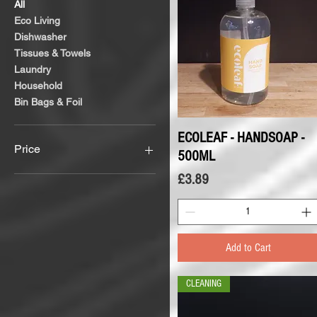
All
Eco Living
Dishwasher
Tissues & Towels
Laundry
Household
Bin Bags & Foil
ECOLEAF - HANDSOAP -
Quick View
Price
500ML
Price
£3.89
£1
£6
Add to Cart
CLEANING