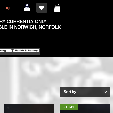
Log In
RY CURRENTLY ONLY
BLE IN NORWICH, NORFOLK
iving
Health & Beauty
Sort by
CLEANING