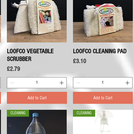
LOOFCO VEGETABLE
Quick View
LOOFCO CLEANING PAD
Quick View
SCRUBBER
Price
£3.10
Price
£2.79
Add to Cart
Add to Cart
CLEANING
CLEANING