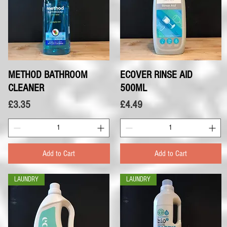
METHOD BATHROOM
Quick View
ECOVER RINSE AID
Quick View
CLEANER
500ML
Price
Price
£3.35
£4.49
Add to Cart
Add to Cart
LAUNDRY
LAUNDRY