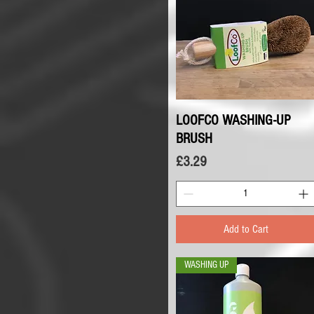
LOOFCO WASHING-UP
Quick View
BRUSH
Price
£3.29
Add to Cart
WASHING UP