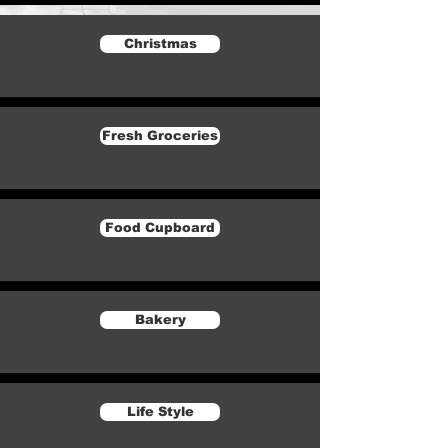
Christmas
Fresh Groceries
Food Cupboard
Bakery
Life Style