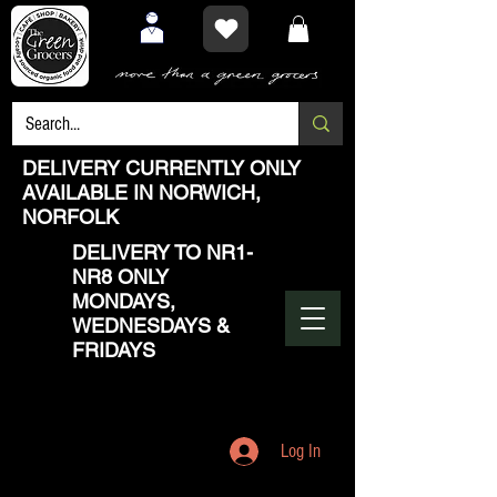
DELIVERY CURRENTLY ONLY
AVAILABLE IN NORWICH,
NORFOLK
DELIVERY TO NR1-
NR8 ONLY
MONDAYS,
WEDNESDAYS &
FRIDAYS
Log In