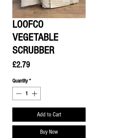
LOOFCO
VEGETABLE
SCRUBBER
Price
£2.79
Quantity
*
Add to Cart
Buy Now