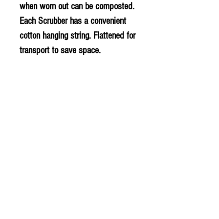
when worn out can be composted.
Each Scrubber has a convenient
cotton hanging string. Flattened for
transport to save space.
This product is Vegan
This product is Vegan.
PLU - 10330
BARCODE - 5060175850591
SUPPLIER - HJ063
© 2020 The Greengrocers
THE GREEN