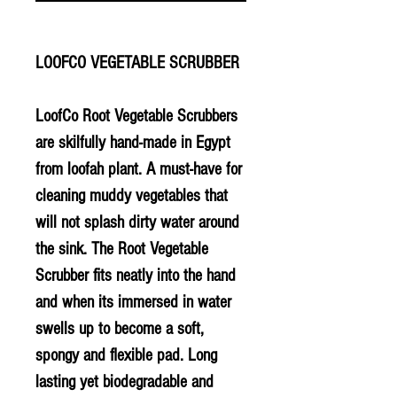
LOOFCO VEGETABLE SCRUBBER
LoofCo Root Vegetable Scrubbers
are skilfully hand-made in Egypt
from loofah plant. A must-have for
cleaning muddy vegetables that
will not splash dirty water around
the sink. The Root Vegetable
Scrubber fits neatly into the hand
and when its immersed in water
swells up to become a soft,
spongy and flexible pad. Long
lasting yet biodegradable and