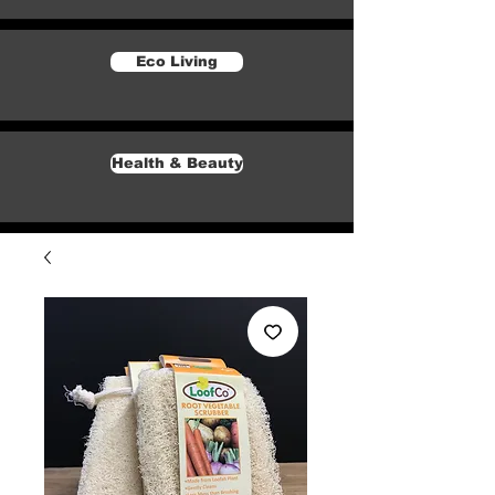
Eco Living
Health & Beauty