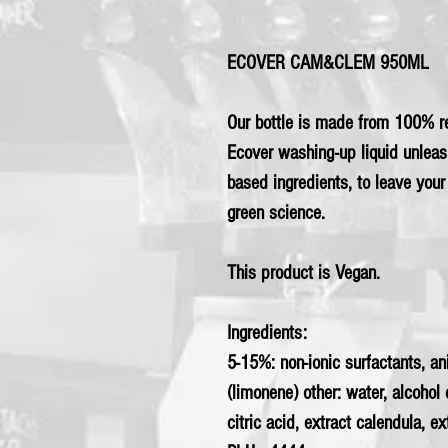
ECOVER CAM&CLEM 950ML
Our bottle is made from 100% re
Ecover washing-up liquid unleas
based ingredients, to leave you
green science.
This product is Vegan.
Ingredients:
5-15%: non-ionic surfactants, a
(limonene) other: water, alcohol
citric acid, extract calendula, e