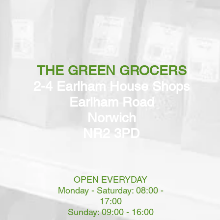
THE GREEN GROCERS
2-4 Earlham House Shops
Earlham Road
Norwich
NR2 3PD
OPEN EVERYDAY
Monday - Saturday: 08:00 -
17:00
Sunday: 09:00 - 16:00