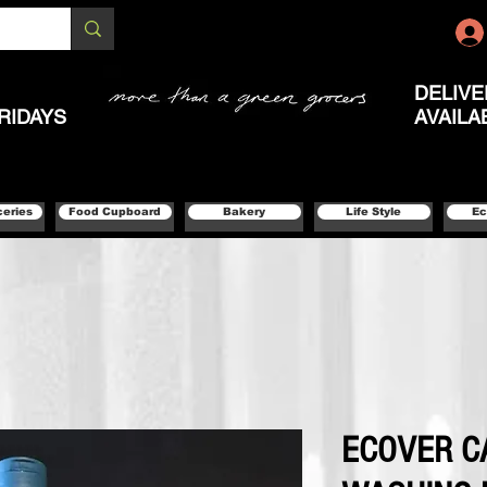
DELIVE
RIDAYS
AVAILA
ceries
Food Cupboard
Bakery
Life Style
Ec
ECOVER 