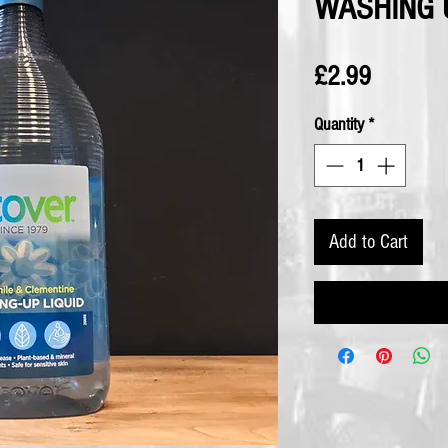
WASHING 
Price
£2.99
Quantity
*
Add to Cart