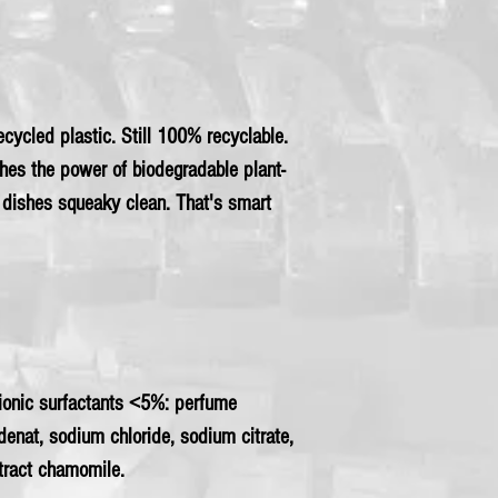
cycled plastic. Still 100% recyclable.
hes the power of biodegradable plant-
r dishes squeaky clean. That's smart
nionic surfactants <5%: perfume
 denat, sodium chloride, sodium citrate,
xtract chamomile.