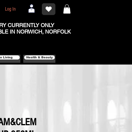
Log In
RY CURRENTLY ONLY
BLE IN NORWICH, NORFOLK
o Living
Health & Beauty
CAM&CLEM