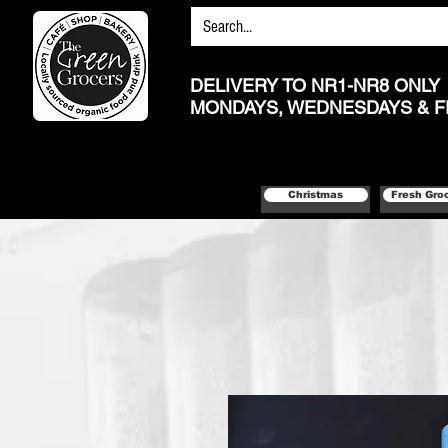
DELIVERY TO NR1-NR8 ONLY
MONDAYS, WEDNESDAYS & F
Christmas
Fresh Gro