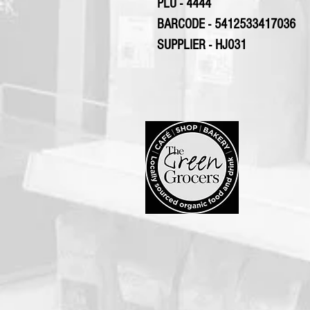
PLU - 4444
BARCODE - 5412533417036
SUPPLIER - HJ031