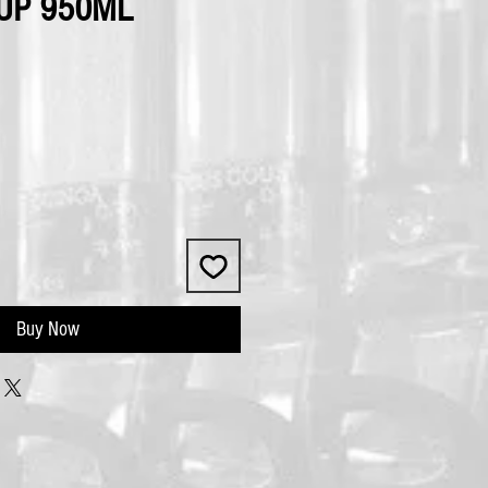
UP 950ML
Buy Now