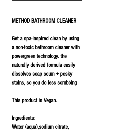
METHOD BATHROOM CLEANER
Get a spa-inspired clean by using
a non-toxic bathroom cleaner with
powergreen technology. the
naturally derived formula easily
dissolves soap scum + pesky
stains, so you do less scrubbing
This product is Vegan.
Ingredients:
Water (aqua),sodium citrate,