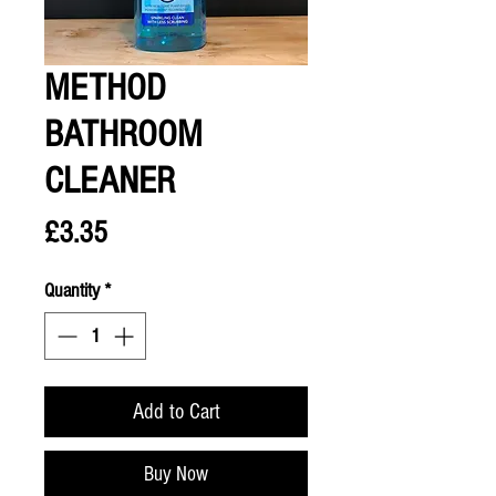
METHOD
BATHROOM
CLEANER
Price
£3.35
Quantity
*
Add to Cart
Buy Now