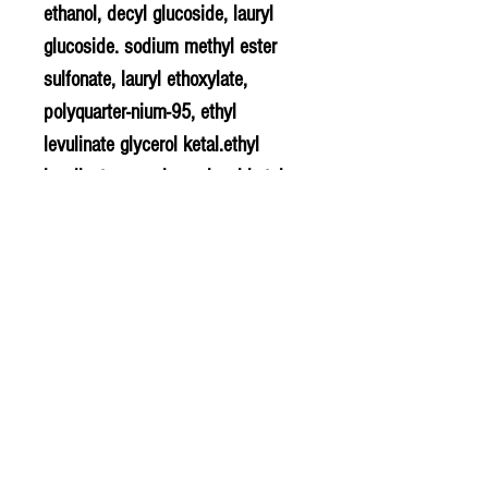
ethanol, decyl glucoside, lauryl
glucoside. sodium methyl ester
sulfonate, lauryl ethoxylate,
polyquarter-nium-95, ethyl
levulinate glycerol ketal.ethyl
levulinate propylene glycol ketal,
fragrance (parfum)
methylisothiazolinone/methylchlor
o-isothiazo limone.
PLU - 6327
BARCODE - 817939005224
SUPPLIER - HJ245
© 2020 The Greengrocers