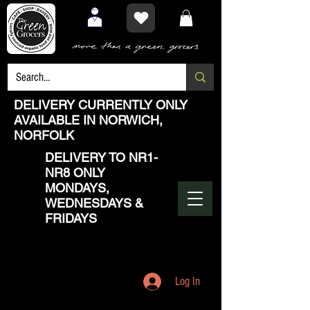
DELIVERY CURRENTLY ONLY
AVAILABLE IN NORWICH,
NORFOLK
DELIVERY TO NR1-
NR8 ONLY
MONDAYS,
WEDNESDAYS &
FRIDAYS
Log In