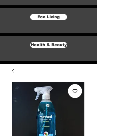
Eco Living
Health & Beauty