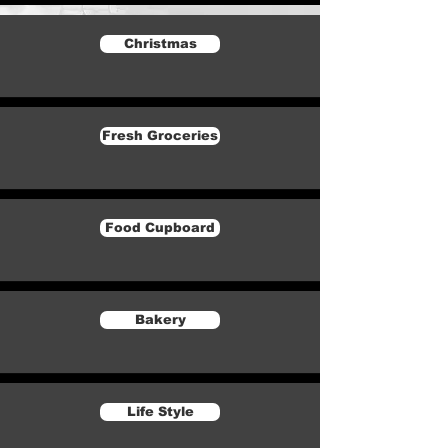
Christmas
Fresh Groceries
Food Cupboard
Bakery
Life Style