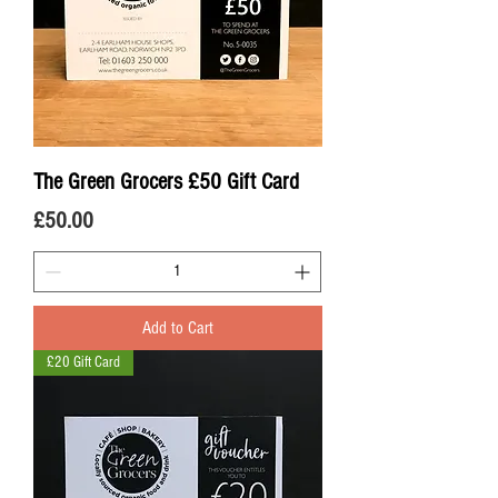
The Green Grocers £50 Gift Card
Price
£50.00
Add to Cart
£20 Gift Card