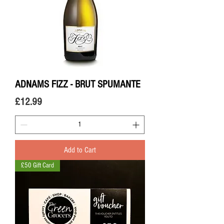
ADNAMS FIZZ - BRUT SPUMANTE
Price
£12.99
Add to Cart
£50 Gift Card