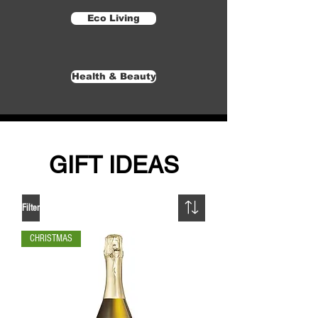
Eco Living
Health & Beauty
GIFT IDEAS
Filter
CHRISTMAS