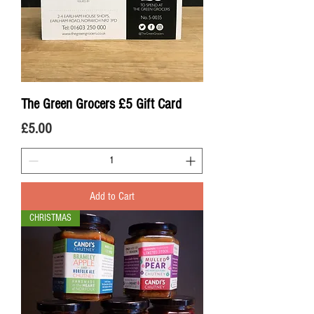
The Green Grocers £5 Gift Card
Price
£5.00
Add to Cart
CHRISTMAS