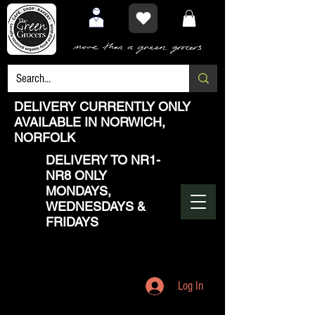
DELIVERY CURRENTLY ONLY
AVAILABLE IN NORWICH,
NORFOLK
DELIVERY TO NR1-
NR8 ONLY
MONDAYS,
WEDNESDAYS &
FRIDAYS
Log In