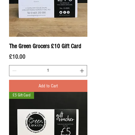
The Green Grocers £10 Gift Card
Price
£10.00
Add to Cart
£5 Gift Card