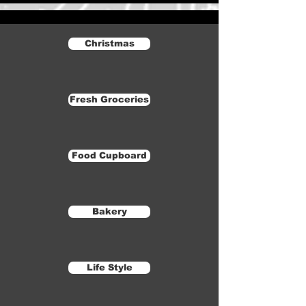
Christmas
Fresh Groceries
Food Cupboard
Bakery
Life Style