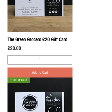
The Green Grocers £20 Gift Card
Price
£20.00
Add to Cart
£10 Gift Card