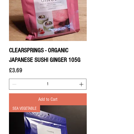
CLEARSPRINGS - ORGANIC
JAPANESE SUSHI GINGER 105G
Price
£3.69
Add to Cart
SEA VEGETABLE