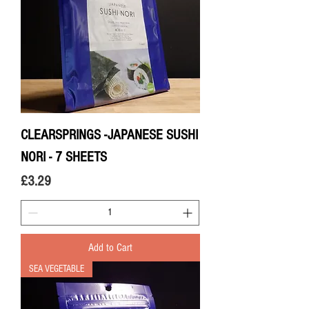
CLEARSPRINGS -JAPANESE SUSHI
NORI - 7 SHEETS
Price
£3.29
Add to Cart
SEA VEGETABLE