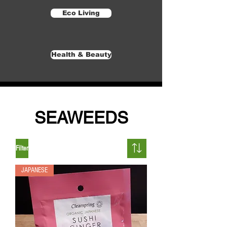
Eco Living
Health & Beauty
SEAWEEDS
Filter
JAPANESE