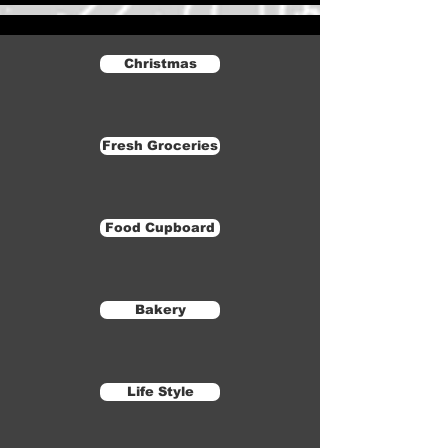
Christmas
Fresh Groceries
Food Cupboard
Bakery
Life Style