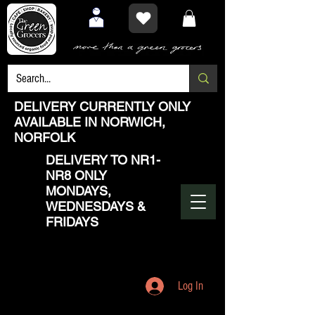
DELIVERY CURRENTLY ONLY
AVAILABLE IN NORWICH,
NORFOLK
DELIVERY TO NR1-
NR8 ONLY
MONDAYS,
WEDNESDAYS &
FRIDAYS
Log In