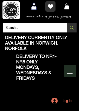
DELIVERY CURRENTLY ONLY
AVAILABLE IN NORWICH,
NORFOLK
DELIVERY TO NR1-
NR8 ONLY
MONDAYS,
WEDNESDAYS &
FRIDAYS
Log In