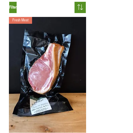
Filter
Fresh Meat