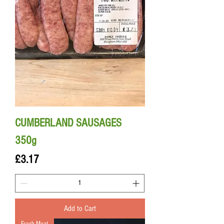
CUMBERLAND SAUSAGES
350g
Price
£3.17
Add to Cart