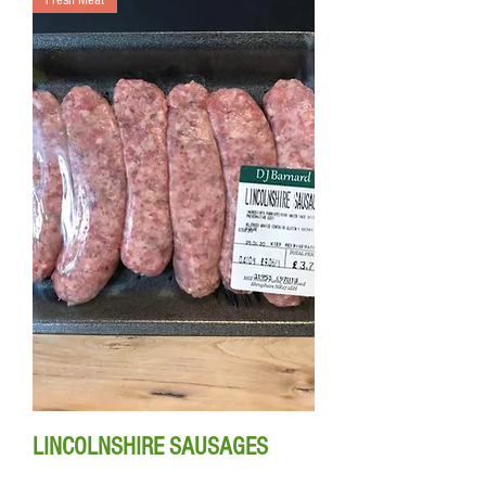
Fresh Meat
LINCOLNSHIRE SAUSAGES
350g