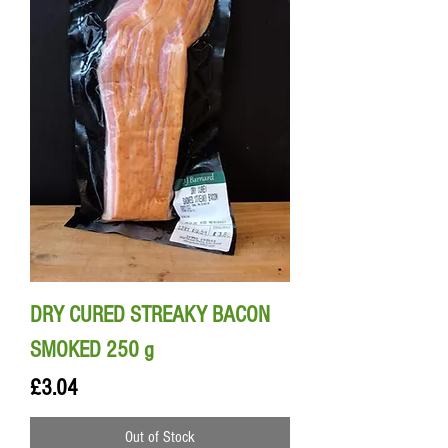
DRY CURED STREAKY BACON
SMOKED 250 g
Price
£3.04
Out of Stock