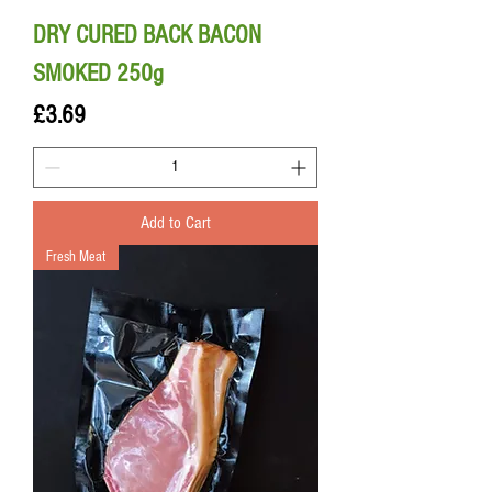
DRY CURED BACK BACON
SMOKED 250g
Price
£3.69
Add to Cart
Fresh Meat