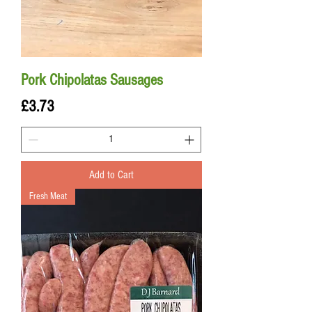
Pork Chipolatas Sausages
Price
£3.73
Add to Cart
Fresh Meat