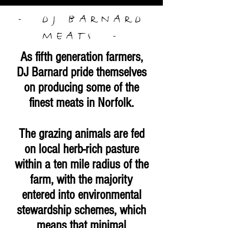
- DJ BARNARD
MEATS
-
As fifth generation farmers,
DJ Barnard pride themselves
on producing some of the
finest meats in Norfolk.
The grazing animals are fed
on local herb-rich pasture
within a ten mile radius of the
farm, with the majority
entered into environmental
stewardship schemes, which
means that minimal