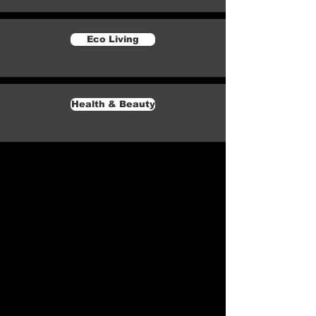
Eco Living
Health & Beauty