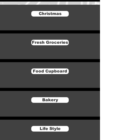
Christmas
Fresh Groceries
Food Cupboard
Bakery
Life Style