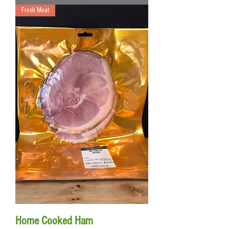
Fresh Meat
Home Cooked Ham