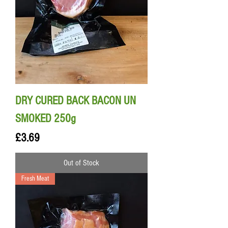
DRY CURED BACK BACON UN
SMOKED 250g
Price
£3.69
Out of Stock
Fresh Meat