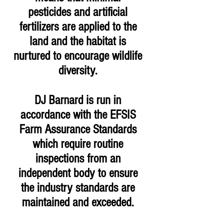
pesticides and artificial
fertilizers are applied to the
land and the habitat is
nurtured to encourage wildlife
diversity.
DJ Barnard is run in
accordance with the EFSIS
Farm Assurance Standards
which require routine
inspections from an
independent body to ensure
the industry standards are
maintained and exceeded.