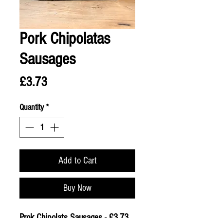
Pork Chipolatas
Sausages
Price
£3.73
Quantity
*
Add to Cart
Buy Now
Prok Chipolats Sausages - £3.73