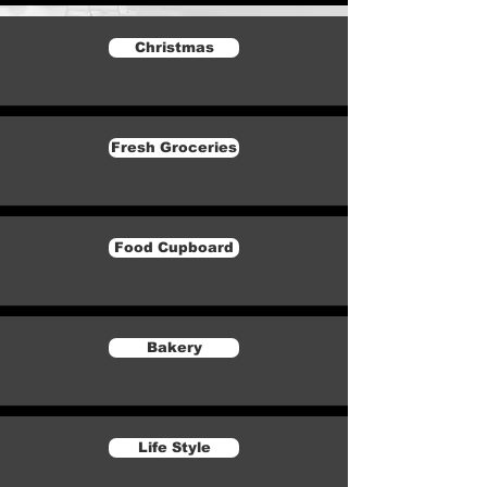
Christmas
Fresh Groceries
Food Cupboard
Bakery
Life Style