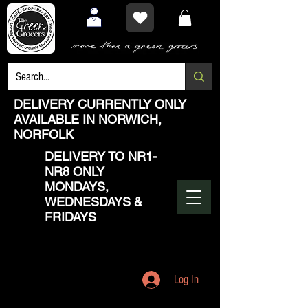
DELIVERY CURRENTLY ONLY
AVAILABLE IN NORWICH,
NORFOLK
DELIVERY TO NR1-
NR8 ONLY
MONDAYS,
WEDNESDAYS &
FRIDAYS
Log In