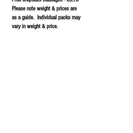
Please note weight & prices are
as a guide. Individual packs may
vary in weight & price.
© 2020 The Greengrocers
THE GREEN
GROCERS
2-4 Earlham House
Shops
Earlham Road
Norwich
NR2 3PD