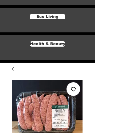
Eco Living
Health & Beauty