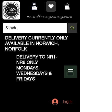
DELIVERY CURRENTLY ONLY
AVAILABLE IN NORWICH,
NORFOLK
DELIVERY TO NR1-
NR8 ONLY
MONDAYS,
WEDNESDAYS &
FRIDAYS
Log In