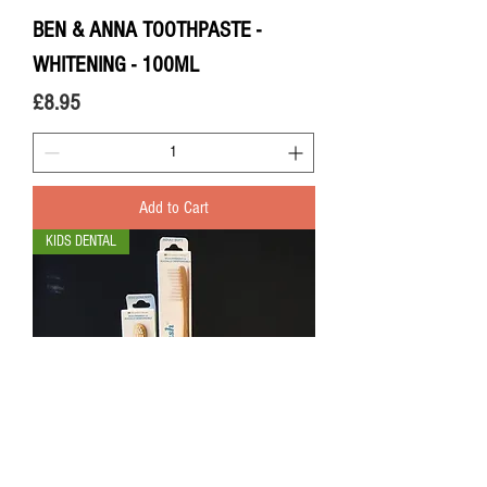
BEN & ANNA TOOTHPASTE -
WHITENING - 100ML
Price
£8.95
Add to Cart
KIDS DENTAL