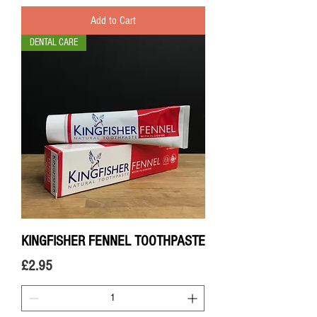
Add to Cart
DENTAL CARE
KINGFISHER FENNEL TOOTHPASTE
Price
£2.95