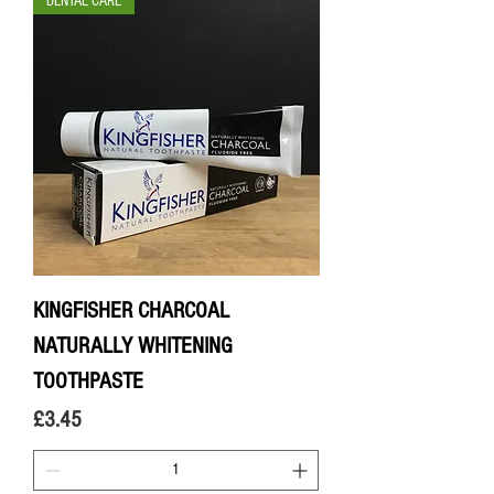
DENTAL CARE
KINGFISHER CHARCOAL
NATURALLY WHITENING
TOOTHPASTE
Price
£3.45