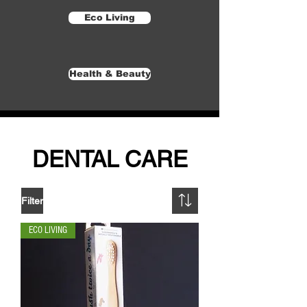
Eco Living
Health & Beauty
DENTAL CARE
Filter
ECO LIVING