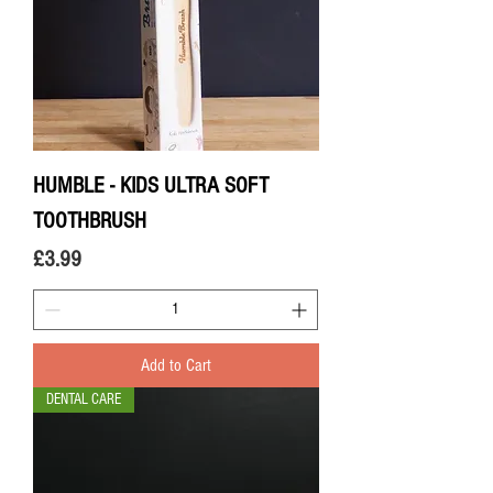
HUMBLE - KIDS ULTRA SOFT
TOOTHBRUSH
Price
£3.99
Add to Cart
DENTAL CARE