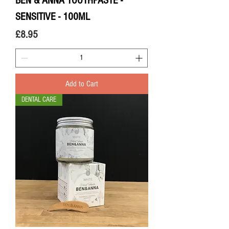
BEN & ANNA TOOTHPASTE -
SENSITIVE - 100ML
Price
£8.95
Add to Cart
DENTAL CARE