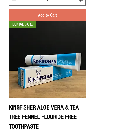
Add to Cart
DENTAL CARE
KINGFISHER ALOE VERA & TEA
TREE FENNEL FLUORIDE FREE
TOOTHPASTE