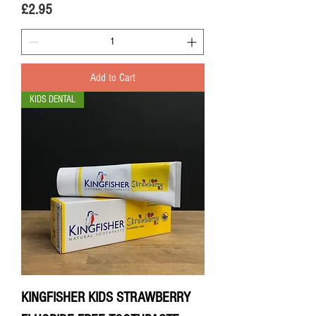
Price
£2.95
Add to Cart
KIDS DENTAL
KINGFISHER KIDS STRAWBERRY