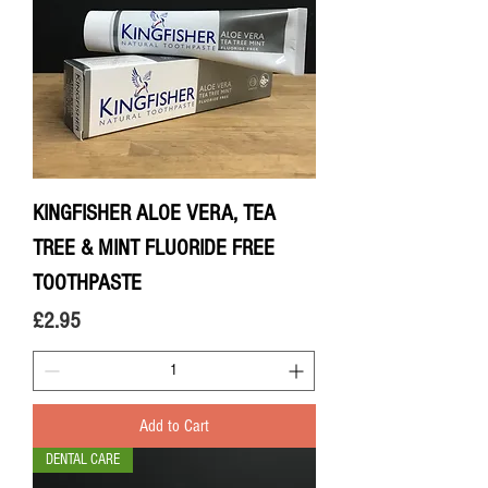
KINGFISHER ALOE VERA, TEA
TREE & MINT FLUORIDE FREE
TOOTHPASTE
Price
£2.95
Add to Cart
DENTAL CARE