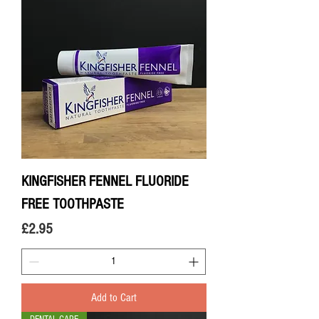
KINGFISHER FENNEL FLUORIDE
FREE TOOTHPASTE
Price
£2.95
Add to Cart