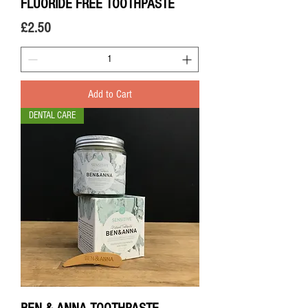
FLUORIDE FREE TOOTHPASTE
Price
£2.50
Add to Cart
DENTAL CARE