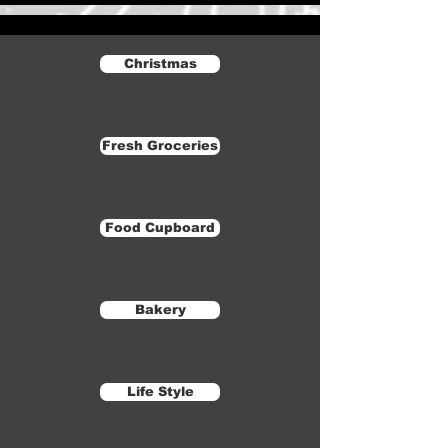
Christmas
Fresh Groceries
Food Cupboard
Bakery
Life Style