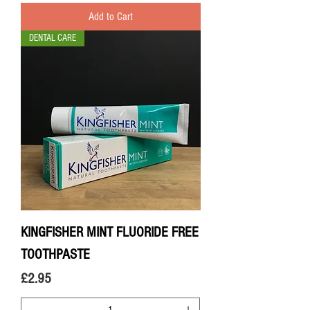
Add to Cart
DENTAL CARE
KINGFISHER MINT FLUORIDE FREE
TOOTHPASTE
Price
£2.95