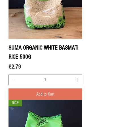
SUMA ORGANIC WHITE BASMATI
RICE 500G
Price
£2.79
Add to Cart
RICE