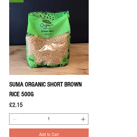
SUMA ORGANIC SHORT BROWN
RICE 500G
Price
£2.15
Add to Cart