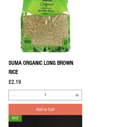
SUMA ORGANIC LONG BROWN
RICE
Price
£2.19
Add to Cart
RICE