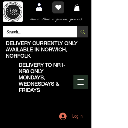
DELIVERY CURRENTLY ONLY
AVAILABLE IN NORWICH,
NORFOLK
DELIVERY TO NR1-
NR8 ONLY
MONDAYS,
WEDNESDAYS &
FRIDAYS
Log In