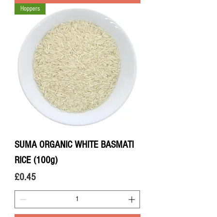
Hoppers
SUMA ORGANIC WHITE BASMATI
RICE (100g)
Price
£0.45