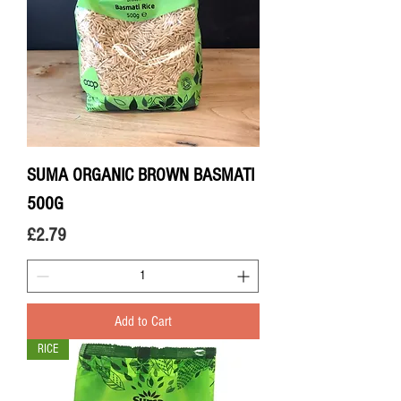
SUMA ORGANIC BROWN BASMATI
500G
Price
£2.79
Add to Cart
RICE