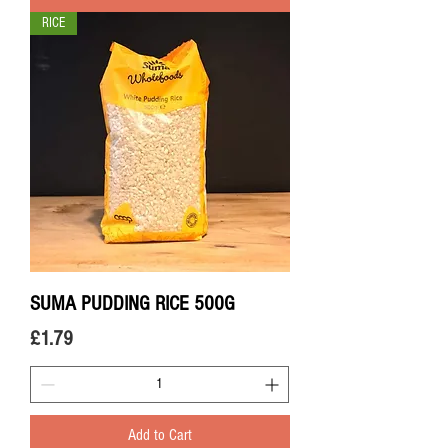
RICE
SUMA PUDDING RICE 500G
Price
£1.79
Add to Cart