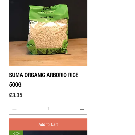
SUMA ORGANIC ARBORIO RICE
500G
Price
£3.35
Add to Cart
RICE