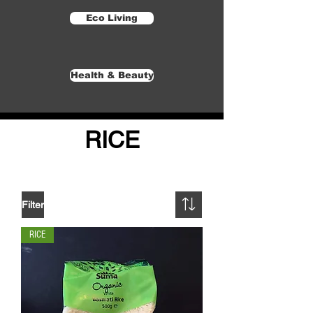
Eco Living
Health & Beauty
RICE
Filter
RICE