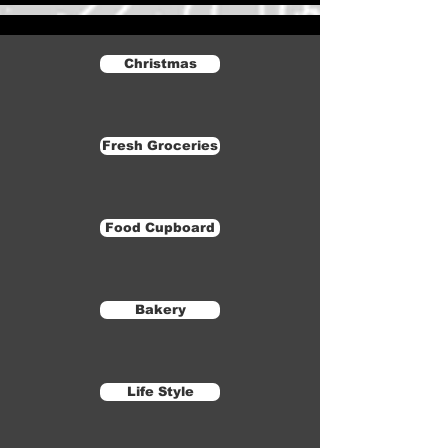
Christmas
Fresh Groceries
Food Cupboard
Bakery
Life Style