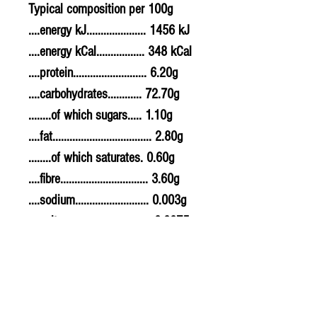
Typical composition per 100g
....energy kJ..................... 1456 kJ
....energy kCal................. 348 kCal
....protein.......................... 6.20g
....carbohydrates............ 72.70g
........of which sugars..... 1.10g
....fat................................... 2.80g
........of which saturates. 0.60g
....fibre............................... 3.60g
....sodium.......................... 0.003g
....salt................................. 0.0075g
Allergy Information
For allergens, see ingredients in
the ingredients list.