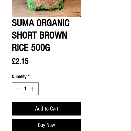
SUMA ORGANIC
SHORT BROWN
RICE 500G
Price
£2.15
Quantity
*
Add to Cart
Buy Now