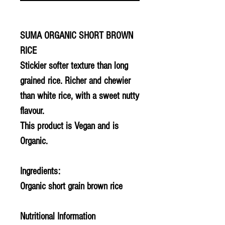
SUMA ORGANIC SHORT BROWN
RICE
Stickier softer texture than long
grained rice. Richer and chewier
than white rice, with a sweet nutty
flavour.
This product is Vegan and is
Organic.
Ingredients:
Organic short grain brown rice
Nutritional Information