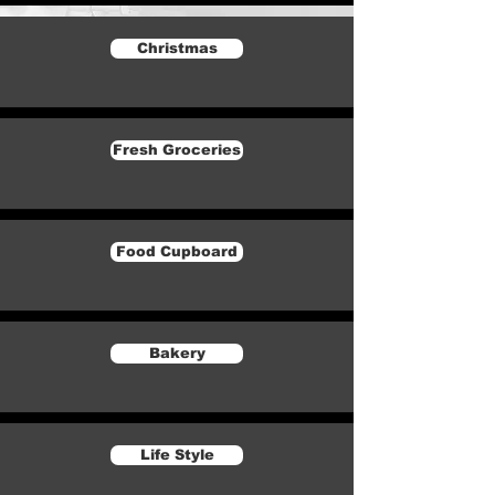
Christmas
Fresh Groceries
Food Cupboard
Bakery
Life Style