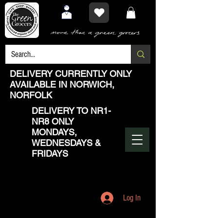
DELIVERY CURRENTLY ONLY
AVAILABLE IN NORWICH,
NORFOLK
DELIVERY TO NR1-
NR8 ONLY
MONDAYS,
WEDNESDAYS &
FRIDAYS
Log In