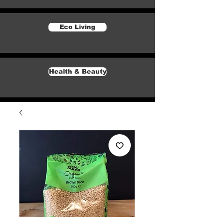
Eco Living
Health & Beauty