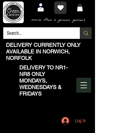
DELIVERY CURRENTLY ONLY
AVAILABLE IN NORWICH,
NORFOLK
DELIVERY TO NR1-
NR8 ONLY
MONDAYS,
WEDNESDAYS &
FRIDAYS
Log In