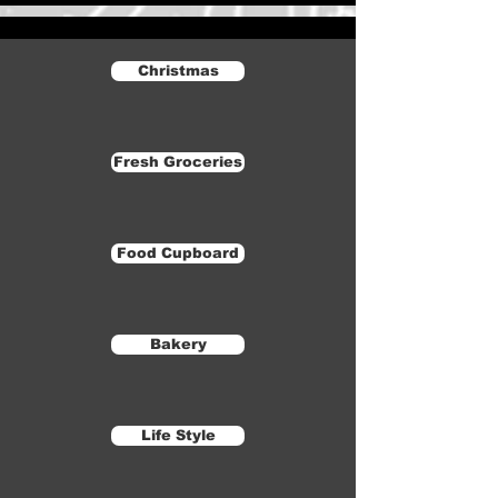
Christmas
Fresh Groceries
Food Cupboard
Bakery
Life Style