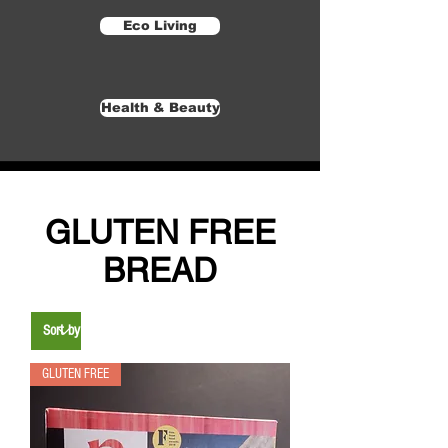
Eco Living
Health & Beauty
GLUTEN FREE
BREAD
GLUTEN FREE