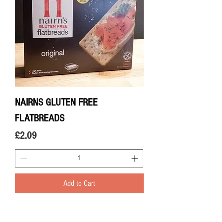
NAIRNS GLUTEN FREE
FLATBREADS
Price
£2.09
Add to Cart
© 2020 The Greengrocers