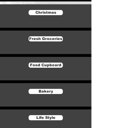
Christmas
Fresh Groceries
Food Cupboard
Bakery
Life Style