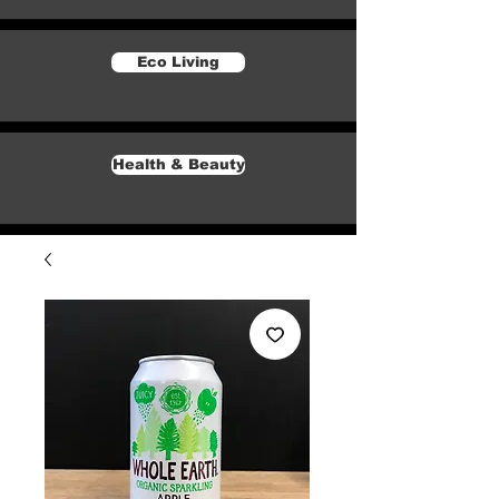
Eco Living
Health & Beauty