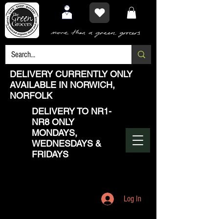
DELIVERY CURRENTLY ONLY
AVAILABLE IN NORWICH,
NORFOLK
DELIVERY TO NR1-
NR8 ONLY
MONDAYS,
WEDNESDAYS &
FRIDAYS
Log In