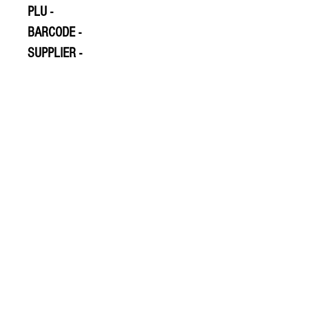
PLU -
BARCODE -
SUPPLIER -
© 2020 The Greengrocers
THE GREEN
GROCERS
2-4 Earlham House
Shops
Earlham Road
Norwich