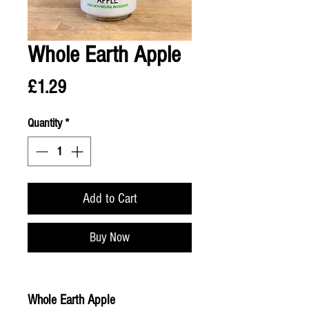
Whole Earth Apple
Price
£1.29
Quantity
*
Add to Cart
Buy Now
Whole Earth Apple